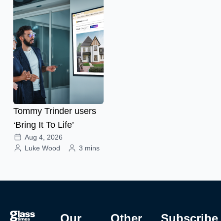
Tommy Trinder users
‘Bring It To Life’
Aug 4, 2026
Luke Wood
3 mins
Our
Other
Subscribe