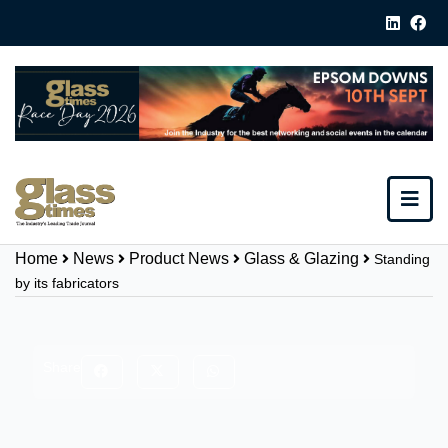
Home
News
Product News
Glass & Glazing
Standing
by its fabricators
Share