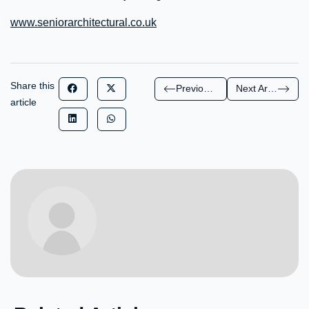
www.seniorarchitectural.co.uk
Share this
Previous Article
Next Article
article