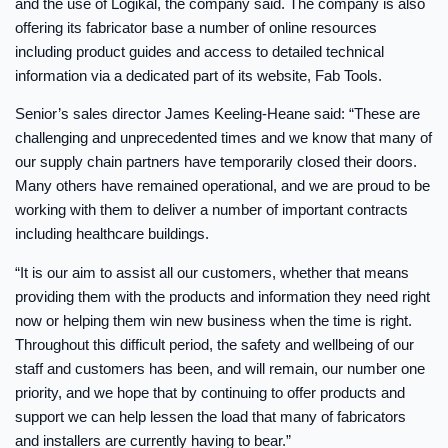
and the use of Logikal, the company said. The company is also
offering its fabricator base a number of online resources
including product guides and access to detailed technical
information via a dedicated part of its website, Fab Tools.
Senior’s sales director James Keeling-Heane said: “These are
challenging and unprecedented times and we know that many of
our supply chain partners have temporarily closed their doors.
Many others have remained operational, and we are proud to be
working with them to deliver a number of important contracts
including healthcare buildings.
“It is our aim to assist all our customers, whether that means
providing them with the products and information they need right
now or helping them win new business when the time is right.
Throughout this difficult period, the safety and wellbeing of our
staff and customers has been, and will remain, our number one
priority, and we hope that by continuing to offer products and
support we can help lessen the load that many of fabricators
and installers are currently having to bear.”