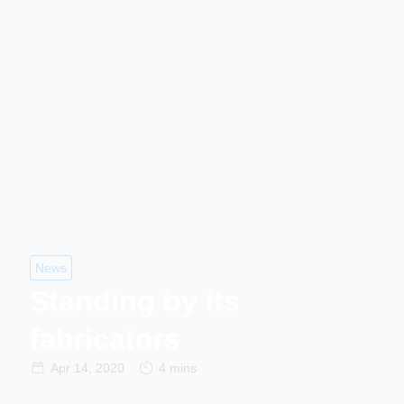
News
Standing by its
fabricators
Apr 14, 2020
4 mins