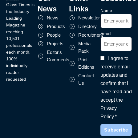
Glass Times is
News
Links
Name
the Industry
News
Newsletter
Leading
Magazine
Products
Directory
reaching
Email
People
Recruitment
10,531
Projects
Media
professionals
Pack
each month.
Editor's
I agree to
100%
Comments
Print
individually
receive email
Editions
reader
updates and
Contact
requested
Us
confirm that I
have read and
accept the
Privacy
Policy.*