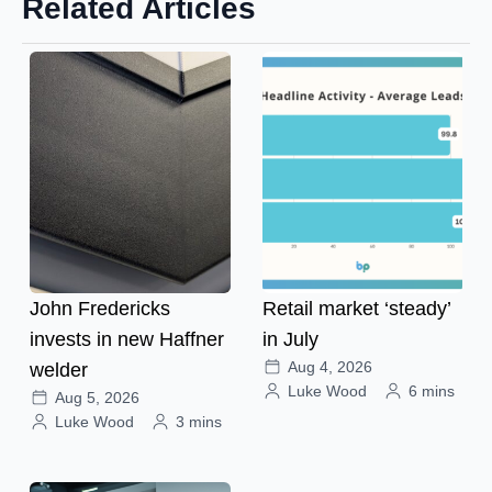
Related Articles
John Fredericks
Retail market ‘steady’
invests in new Haffner
in July
Aug 4, 2026
welder
Luke Wood
6 mins
Aug 5, 2026
Luke Wood
3 mins