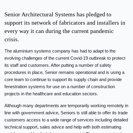
Senior Architectural Systems has pledged to
support its network of fabricators and installers in
every way it can during the current pandemic
crisis.
The aluminium systems company has had to adapt to the
evolving challenges of the current Covid-19 outbreak to protect
its staff and customers. After putting a number of safety
procedures in place, Senior remains operational and is using a
core team to continue to support its supply chain and provide
fenestration systems for use on a number of construction
projects in the healthcare and education sectors.
Although many departments are temporarily working remotely in
line with government advice, Seniors is still able to offer its trade
customers access to a wide range of services including detailed
technical support, sales advice and help with both estimating