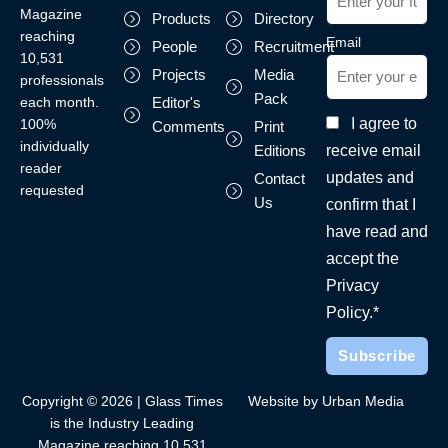
Magazine
Products
Directory
reaching
Email
People
Recruitment
10,531
Projects
Media
professionals
Pack
each month.
Editor's
I agree to
100%
Comments
Print
individually
receive email
Editions
reader
updates and
Contact
requested
Us
confirm that I
have read and
accept the
Privacy
Policy.*
Copyright © 2026 | Glass Times
Website by Urban Media
is the Industry Leading
Magazine reaching 10,531