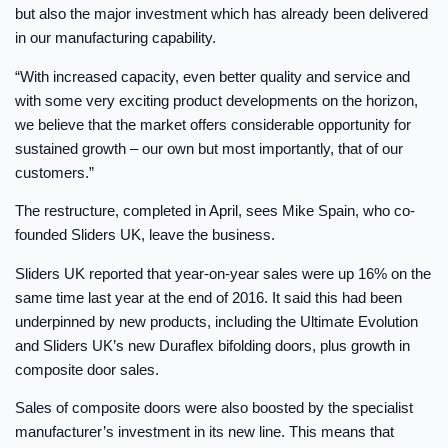
but also the major investment which has already been delivered
in our manufacturing capability.
“With increased capacity, even better quality and service and
with some very exciting product developments on the horizon,
we believe that the market offers considerable opportunity for
sustained growth – our own but most importantly, that of our
customers.”
The restructure, completed in April, sees Mike Spain, who co-
founded Sliders UK, leave the business.
Sliders UK reported that year-on-year sales were up 16% on the
same time last year at the end of 2016. It said this had been
underpinned by new products, including the Ultimate Evolution
and Sliders UK’s new Duraflex bifolding doors, plus growth in
composite door sales.
Sales of composite doors were also boosted by the specialist
manufacturer’s investment in its new line. This means that