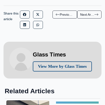
Share this
Previous Article
Next Article
article
Glass Times
View More by Glass Times
Related Articles