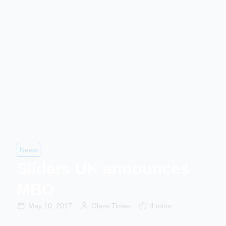
News
Sliders UK announces
MBO
May 10, 2017
Glass Times
4 mins