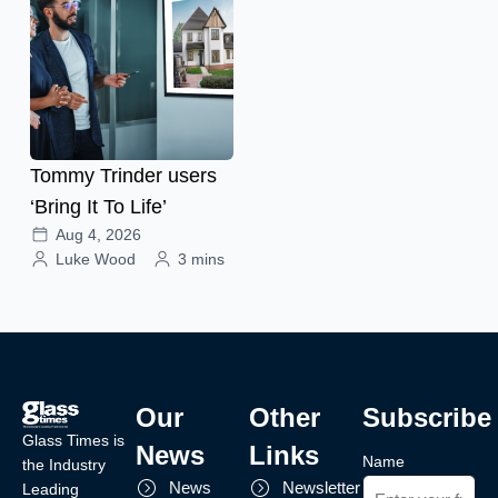
Tommy Trinder users
‘Bring It To Life’
Aug 4, 2026
Luke Wood
3 mins
Our
Other
Subscribe
Glass Times is
News
Links
Name
the Industry
News
Newsletter
Leading