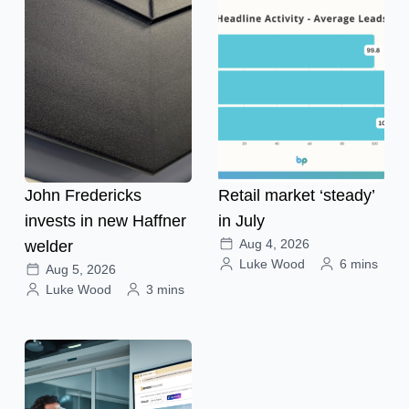
John Fredericks
Retail market ‘steady’
invests in new Haffner
in July
Aug 4, 2026
welder
Luke Wood
6 mins
Aug 5, 2026
Luke Wood
3 mins