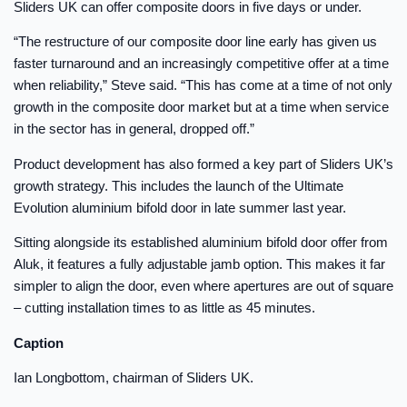
Sliders UK can offer composite doors in five days or under.
“The restructure of our composite door line early has given us
faster turnaround and an increasingly competitive offer at a time
when reliability,” Steve said. “This has come at a time of not only
growth in the composite door market but at a time when service
in the sector has in general, dropped off.”
Product development has also formed a key part of Sliders UK’s
growth strategy. This includes the launch of the Ultimate
Evolution aluminium bifold door in late summer last year.
Sitting alongside its established aluminium bifold door offer from
Aluk, it features a fully adjustable jamb option. This makes it far
simpler to align the door, even where apertures are out of square
– cutting installation times to as little as 45 minutes.
Caption
Ian Longbottom, chairman of Sliders UK.