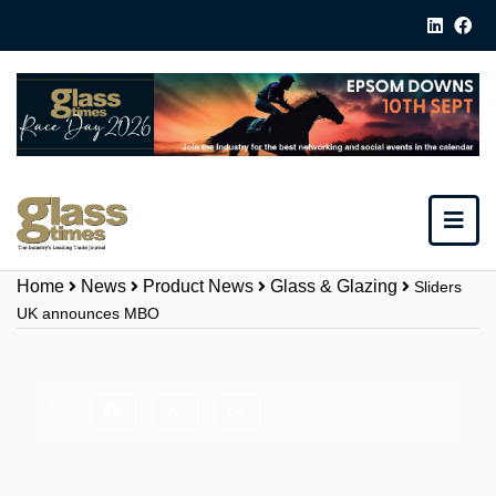
Home
News
Product News
Glass & Glazing
Sliders
UK announces MBO
Share