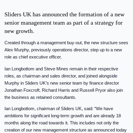
Sliders UK has announced the formation of a new
senior management team as part of a strategy for
new growth.
Created through a management buy-out, the new structure sees
Alex Murphy, previously operations director, step up to a new
role as chief executive officer.
Ian Longbottom and Steve Mines remain in their respective
roles, as chairman and sales director, and joined alongside
Murphy in Sliders UK’s new senior team by finance director
Jonathan Foxcroft. Richard Harris and Russell Pryor also join
the business as retained consultants.
Ian Longbottom, chairman of Sliders UK, said: “We have
ambitions for significant long-term growth and are already 18
months along the road towards it. This includes not only the
creation of our new management structure as announced today