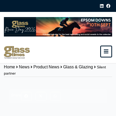
Home
News
Product News
Glass & Glazing
Silent
partner
Share