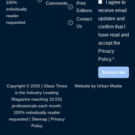
I agree to
100%
Comments
Print
individually
receive email
Editions
reader
updates and
Contact
requested
Us
confirm that I
have read and
accept the
Privacy
Policy.*
Copyright © 2026 | Glass Times
Website by Urban Media
is the Industry Leading
Magazine reaching 10,531
professionals each month.
100% individually reader
requested |
Sitemap
|
Privacy
Policy