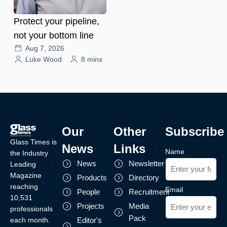
Protect your pipeline,
not your bottom line
Aug 7, 2026
Luke Wood
8 mins
Our
Other
Subscribe
Glass Times is
News
Links
Name
the Industry
News
Newsletter
Leading
Magazine
Products
Directory
reaching
Email
People
Recruitment
10,531
Projects
Media
professionals
Pack
each month.
Editor's