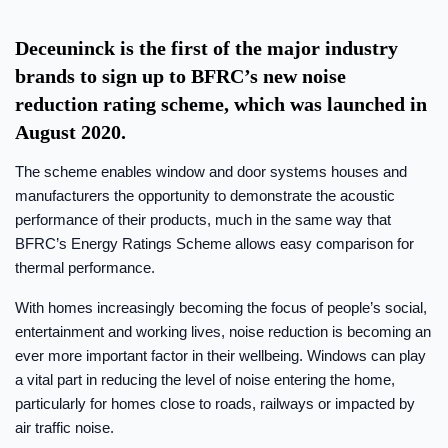
Deceuninck is the first of the major industry
brands to sign up to BFRC’s new noise
reduction rating scheme, which was launched in
August 2020.
The scheme enables window and door systems houses and
manufacturers the opportunity to demonstrate the acoustic
performance of their products, much in the same way that
BFRC’s Energy Ratings Scheme allows easy comparison for
thermal performance.
With homes increasingly becoming the focus of people’s social,
entertainment and working lives, noise reduction is becoming an
ever more important factor in their wellbeing. Windows can play
a vital part in reducing the level of noise entering the home,
particularly for homes close to roads, railways or impacted by
air traffic noise.