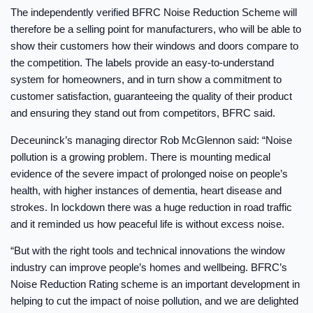
The independently verified BFRC Noise Reduction Scheme will
therefore be a selling point for manufacturers, who will be able to
show their customers how their windows and doors compare to
the competition. The labels provide an easy-to-understand
system for homeowners, and in turn show a commitment to
customer satisfaction, guaranteeing the quality of their product
and ensuring they stand out from competitors, BFRC said.
Deceuninck’s managing director Rob McGlennon said: “Noise
pollution is a growing problem. There is mounting medical
evidence of the severe impact of prolonged noise on people’s
health, with higher instances of dementia, heart disease and
strokes. In lockdown there was a huge reduction in road traffic
and it reminded us how peaceful life is without excess noise.
“But with the right tools and technical innovations the window
industry can improve people’s homes and wellbeing. BFRC’s
Noise Reduction Rating scheme is an important development in
helping to cut the impact of noise pollution, and we are delighted