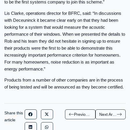
to be the first systems company to join this scheme.”
Lis Clarke, operations director for BFRC, said: “In discussions
with Deceuninck it became clear early on that they had been
looking for a system that would measure the acoustic
performance of their windows. When we presented the details to
Rob and his team they did not hesitate in signing up to ensure
their products were the first to be able to demonstrate this
increasingly important performance criterion for homeowners.
For many homeowners, noise reduction is as important as
energy performance.”
Products from a number of other companies are in the process
of being tested and will be announced as they become certified.
Share this
Previous Article
Next Article
article