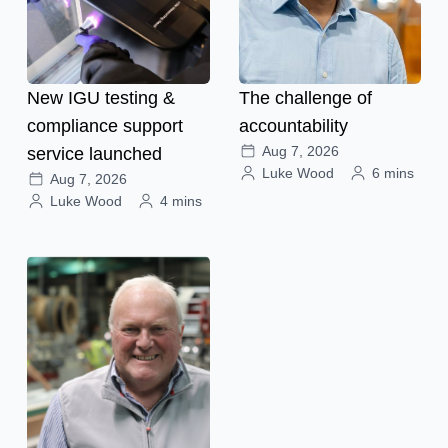
New IGU testing &
The challenge of
compliance support
accountability
Aug 7, 2026
service launched
Luke Wood
6 mins
Aug 7, 2026
Luke Wood
4 mins