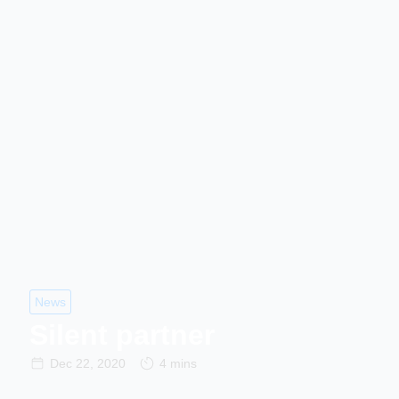
News
Silent partner
Dec 22, 2020
4 mins