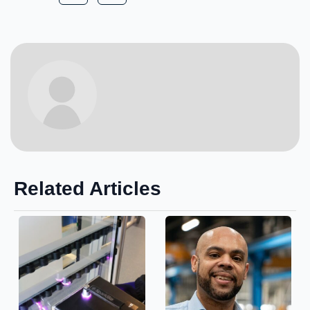
Related Articles