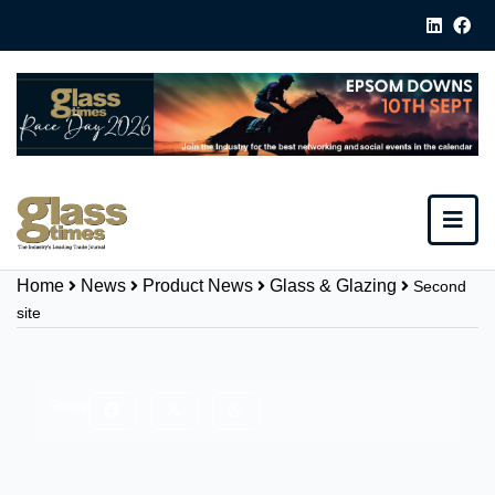
Home
News
Product News
Glass & Glazing
Second
site
Share