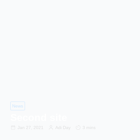
News
Second site
Jan 27, 2021
Adi Day
3 mins