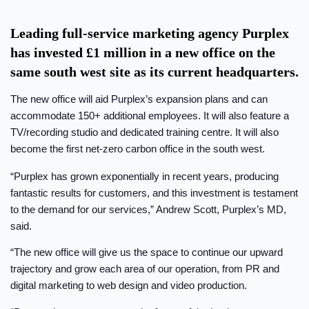
Leading full-service marketing agency Purplex
has invested £1 million in a new office on the
same south west site as its current headquarters.
The new office will aid Purplex’s expansion plans and can
accommodate 150+ additional employees. It will also feature a
TV/recording studio and dedicated training centre. It will also
become the first net-zero carbon office in the south west.
“Purplex has grown exponentially in recent years, producing
fantastic results for customers, and this investment is testament
to the demand for our services,” Andrew Scott, Purplex’s MD,
said.
“The new office will give us the space to continue our upward
trajectory and grow each area of our operation, from PR and
digital marketing to web design and video production.