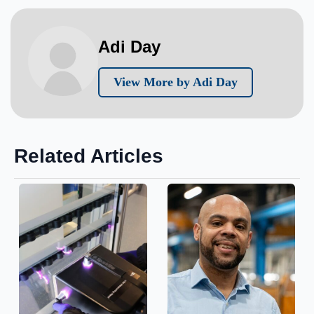
Adi Day
View More by Adi Day
Related Articles