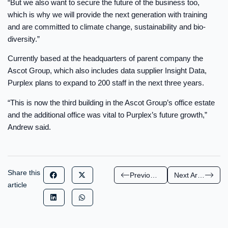
“But we also want to secure the future of the business too,
which is why we will provide the next generation with training
and are committed to climate change, sustainability and bio-
diversity.”
Currently based at the headquarters of parent company the
Ascot Group, which also includes data supplier Insight Data,
Purplex plans to expand to 200 staff in the next three years.
“This is now the third building in the Ascot Group’s office estate
and the additional office was vital to Purplex’s future growth,”
Andrew said.
Share this
Previous Article
Next Article
article