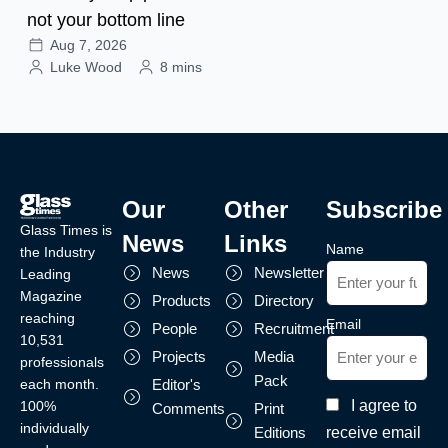
not your bottom line
Aug 7, 2026
Luke Wood
8 mins
Our
Other
Subscribe
Glass Times is
News
Links
Name
the Industry
News
Newsletter
Leading
Magazine
Products
Directory
reaching
Email
People
Recruitment
10,531
Projects
Media
professionals
Pack
each month.
Editor's
I agree to
100%
Comments
Print
individually
receive email
Editions