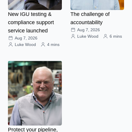
New IGU testing &
The challenge of
compliance support
accountability
Aug 7, 2026
service launched
Luke Wood
6 mins
Aug 7, 2026
Luke Wood
4 mins
Protect your pipeline,