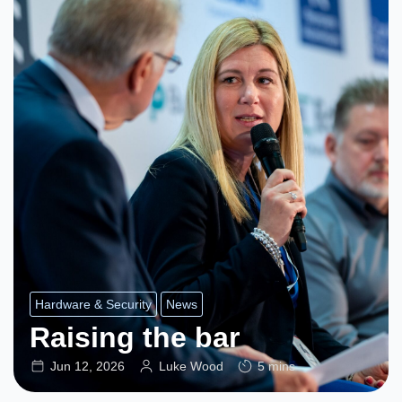
Hardware & Security
News
Raising the bar
Jun 12, 2026
Luke Wood
5 mins