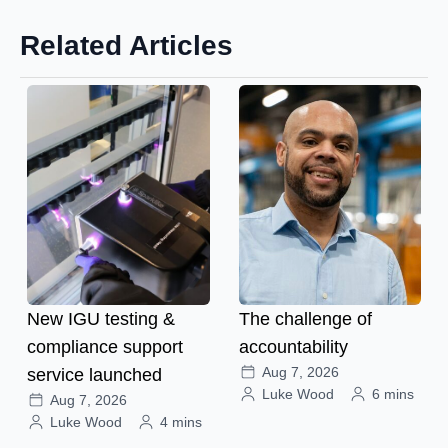
Related Articles
New IGU testing &
The challenge of
compliance support
accountability
Aug 7, 2026
service launched
Luke Wood
6 mins
Aug 7, 2026
Luke Wood
4 mins