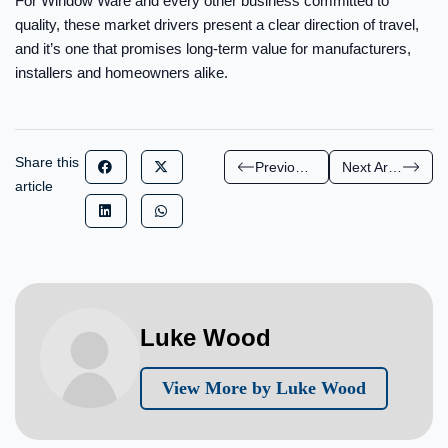
For Window Ware and every other business committed to
quality, these market drivers present a clear direction of travel,
and it’s one that promises long-term value for manufacturers,
installers and homeowners alike.
Share this
Previous Article
Next Article
article
Luke Wood
View More by Luke Wood