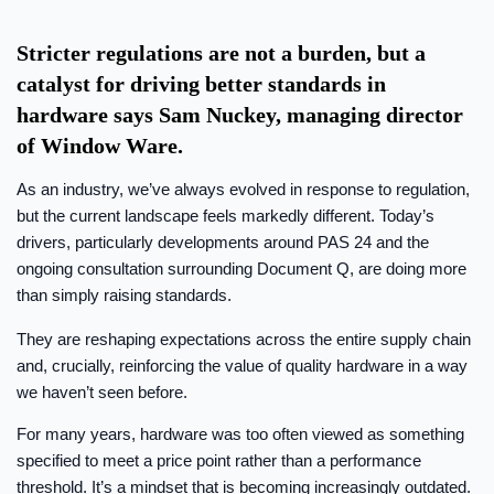
Stricter regulations are not a burden, but a
catalyst for driving better standards in
hardware says Sam Nuckey, managing director
of Window Ware.
As an industry, we’ve always evolved in response to regulation,
but the current landscape feels markedly different. Today’s
drivers, particularly developments around PAS 24 and the
ongoing consultation surrounding Document Q, are doing more
than simply raising standards.
They are reshaping expectations across the entire supply chain
and, crucially, reinforcing the value of quality hardware in a way
we haven’t seen before.
For many years, hardware was too often viewed as something
specified to meet a price point rather than a performance
threshold. It’s a mindset that is becoming increasingly outdated.