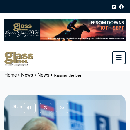
Home
News
News
Raising the bar
Share