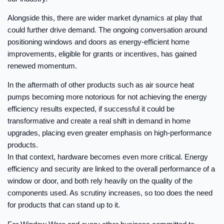
Alongside this, there are wider market dynamics at play that
could further drive demand. The ongoing conversation around
positioning windows and doors as energy-efficient home
improvements, eligible for grants or incentives, has gained
renewed momentum.
In the aftermath of other products such as air source heat
pumps becoming more notorious for not achieving the energy
efficiency results expected, if successful it could be
transformative and create a real shift in demand in home
upgrades, placing even greater emphasis on high-performance
products.
In that context, hardware becomes even more critical. Energy
efficiency and security are linked to the overall performance of a
window or door, and both rely heavily on the quality of the
components used. As scrutiny increases, so too does the need
for products that can stand up to it.