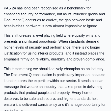
PAS 24 has long been recognised as a benchmark for
enhanced security performance, but as its influence grows and
Document Q continues to evolve, the gap between basic and
best-in-class hardware is now almost impossible to ignore.
This shift creates a level playing field where quality wins and
presents a significant opportunity. When standards demand
higher levels of security and performance, there is no longer
justification for using inferior products, and it instead places the
emphasis firmly on reliability, durability and proven compliance.
This is something we should actively champion as an industry.
The Document Q consultation is particularly important because
it underscores the expertise within our sector. It sends a clear
message that we are an industry that takes pride in delivering
products that protect people and property. Every home
deserves to be safe and secure, and higher standards help
ensure it is delivered consistently and it’s a huge opportunity for
our industry.