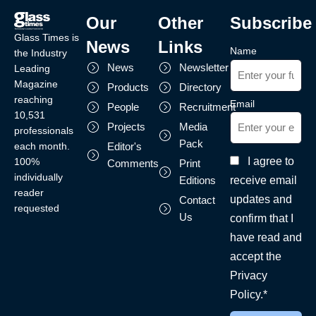
Our
Other
Subscribe
Glass Times is
News
Links
Name
the Industry
News
Newsletter
Leading
Magazine
Products
Directory
reaching
Email
People
Recruitment
10,531
Projects
Media
professionals
Pack
each month.
Editor's
I agree to
100%
Comments
Print
individually
receive email
Editions
reader
updates and
Contact
requested
Us
confirm that I
have read and
accept the
Privacy
Policy.*