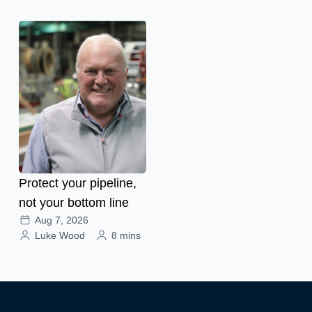
Protect your pipeline,
not your bottom line
Aug 7, 2026
Luke Wood
8 mins