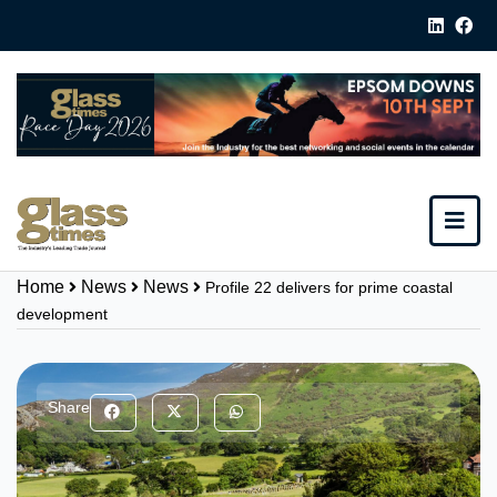
Home
News
News
Profile 22 delivers for prime coastal
development
Share