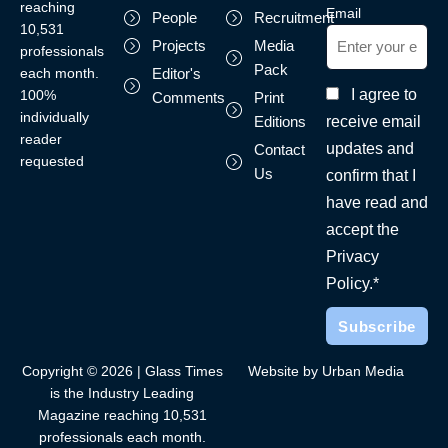
reaching
Email
People
Recruitment
10,531
Projects
Media
professionals
Pack
each month.
Editor's
I agree to
100%
Comments
Print
individually
receive email
Editions
reader
updates and
Contact
requested
Us
confirm that I
have read and
accept the
Privacy
Policy.*
Copyright © 2026 | Glass Times
Website by Urban Media
is the Industry Leading
Magazine reaching 10,531
professionals each month.