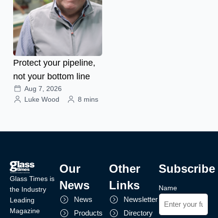
Protect your pipeline,
not your bottom line
Aug 7, 2026
Luke Wood
8 mins
Our
Other
Subscribe
Glass Times is
News
Links
Name
the Industry
News
Newsletter
Leading
Magazine
Products
Directory