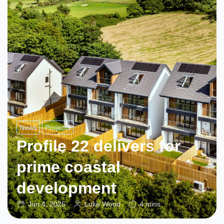
News
Projects
Profile 22 delivers for
prime coastal
development
Jun 4, 2026
Luke Wood
4 mins