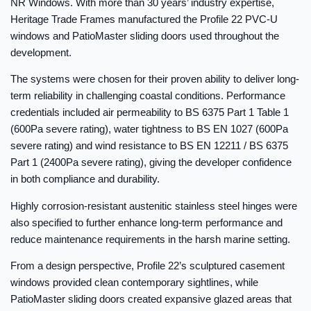
NR Windows. With more than 30 years’ industry expertise,
Heritage Trade Frames manufactured the Profile 22 PVC-U
windows and PatioMaster sliding doors used throughout the
development.
The systems were chosen for their proven ability to deliver long-
term reliability in challenging coastal conditions. Performance
credentials included air permeability to BS 6375 Part 1 Table 1
(600Pa severe rating), water tightness to BS EN 1027 (600Pa
severe rating) and wind resistance to BS EN 12211 / BS 6375
Part 1 (2400Pa severe rating), giving the developer confidence
in both compliance and durability.
Highly corrosion-resistant austenitic stainless steel hinges were
also specified to further enhance long-term performance and
reduce maintenance requirements in the harsh marine setting.
From a design perspective, Profile 22’s sculptured casement
windows provided clean contemporary sightlines, while
PatioMaster sliding doors created expansive glazed areas that