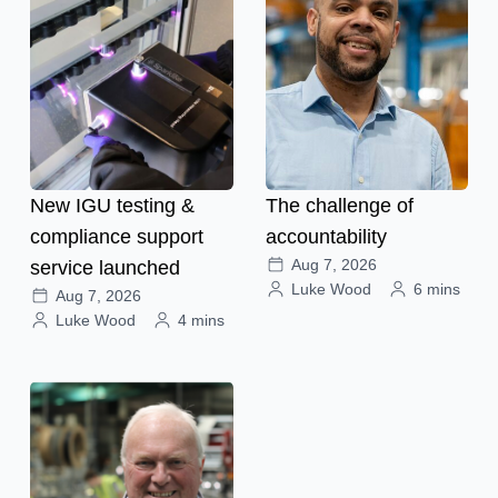
New IGU testing &
The challenge of
compliance support
accountability
Aug 7, 2026
service launched
Luke Wood
6 mins
Aug 7, 2026
Luke Wood
4 mins