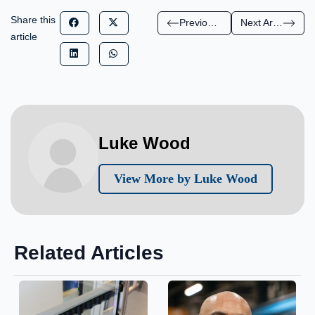
Share this
Previous Article
Next Article
article
Luke Wood
View More by Luke Wood
Related Articles