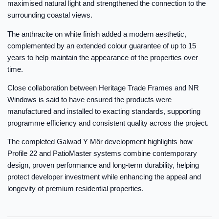
maximised natural light and strengthened the connection to the
surrounding coastal views.
The anthracite on white finish added a modern aesthetic,
complemented by an extended colour guarantee of up to 15
years to help maintain the appearance of the properties over
time.
Close collaboration between Heritage Trade Frames and NR
Windows is said to have ensured the products were
manufactured and installed to exacting standards, supporting
programme efficiency and consistent quality across the project.
The completed Galwad Y Môr development highlights how
Profile 22 and PatioMaster systems combine contemporary
design, proven performance and long-term durability, helping
protect developer investment while enhancing the appeal and
longevity of premium residential properties.