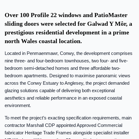
Over 100 Profile 22 windows and PatioMaster
sliding doors were selected for Galwad Y Môr, a
prestigious residential development in a prime
north Wales coastal location.
Located in Penmaenmawr, Conwy, the development comprises
nine three- and four-bedroom townhouses, two four- and five-
bedroom semi-detached homes and three affordable two-
bedroom apartments. Designed to maximise panoramic views
across the Conwy Estuary to Anglesey, the project demanded
glazing solutions capable of delivering both exceptional
aesthetics and reliable performance in an exposed coastal
environment.
To meet the project’s exacting specification requirements, main
contractor Marshall CDP appointed Approved Commercial
fabricator Heritage Trade Frames alongside specialist installer