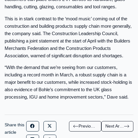
handling, cutting, glazing, consumables and tool ranges.
This is in stark contrast to the ‘mood music’ coming out of the
construction and building products supply chain more generally,
the company said. The Construction Leadership Council,
publishing a joint statement at the start of April with the Builders
Merchants Federation and the Construction Products
Association, warned of significant disruption and shortages.
“With the demand that we’re seeing from our customers,
including a record month in March, a robust supply chain is a
major benefit to our customers, while increased stock-holding is
also evidence of Bohle’s commitment to the UK glass
processing, IGU and home improvement sectors,” Dave said.
Share this
Previous Article
Next Article
article