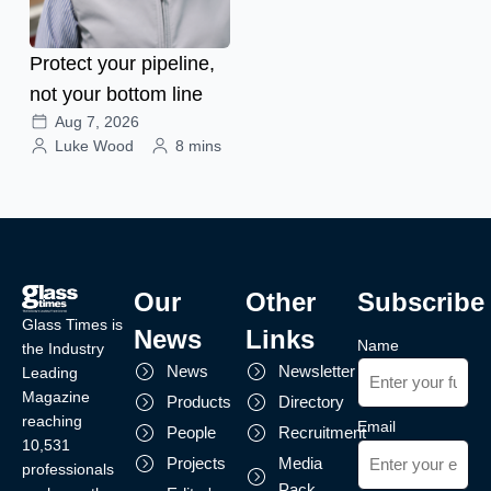
Protect your pipeline,
not your bottom line
Aug 7, 2026
Luke Wood
8 mins
Our
Other
Subscribe
Glass Times is
News
Links
Name
the Industry
News
Newsletter
Leading
Magazine
Products
Directory
reaching
Email
People
Recruitment
10,531
Projects
Media
professionals
Pack