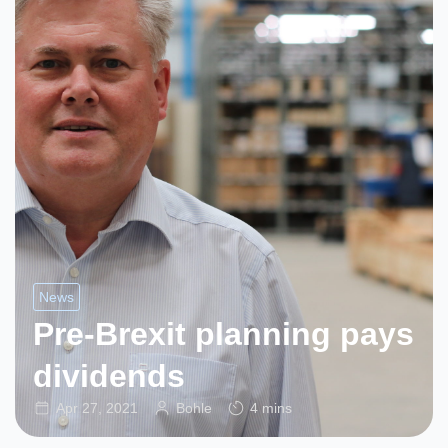
News
Pre-Brexit planning pays
dividends
Apr 27, 2021
Bohle
4 mins