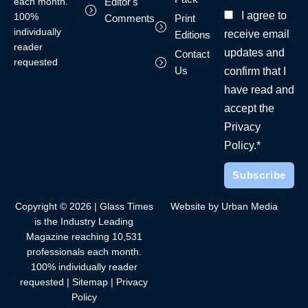
each month.
Editor's
I agree to
100%
Comments
Print
individually
receive email
Editions
reader
updates and
Contact
requested
Us
confirm that I
have read and
accept the
Privacy
Policy.*
Copyright © 2026 | Glass Times
Website by Urban Media
is the Industry Leading
Magazine reaching 10,531
professionals each month.
100% individually reader
requested |
Sitemap
|
Privacy
Policy