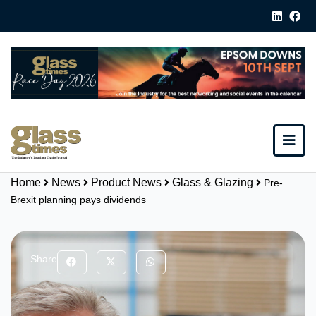
Home
News
Product News
Glass & Glazing
Pre-
Brexit planning pays dividends
Share