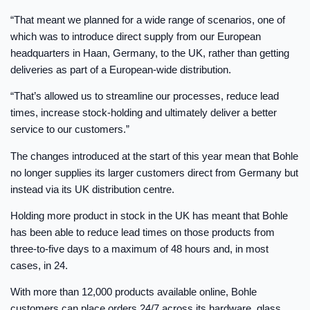
“That meant we planned for a wide range of scenarios, one of
which was to introduce direct supply from our European
headquarters in Haan, Germany, to the UK, rather than getting
deliveries as part of a European-wide distribution.
“That’s allowed us to streamline our processes, reduce lead
times, increase stock-holding and ultimately deliver a better
service to our customers.”
The changes introduced at the start of this year mean that Bohle
no longer supplies its larger customers direct from Germany but
instead via its UK distribution centre.
Holding more product in stock in the UK has meant that Bohle
has been able to reduce lead times on those products from
three-to-five days to a maximum of 48 hours and, in most
cases, in 24.
With more than 12,000 products available online, Bohle
customers can place orders 24/7 across its hardware, glass