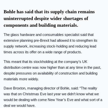
Bohle has said that its supply chain remains
uninterrupted despite wider shortages of
components and building materials.
The glass hardware and consumables specialist said that
extensive planning pre-Brexit had allowed it to strengthen its
supply network, increasing stock-holding and reducing lead
times across its offer on a wide range of products.
This meant that its stockholding at the company’s UK
distribution centre was now higher than at any time in the past,
despite pressures on availability of construction and building
materials more widely.
Dave Broxton, managing director of Bohle, said: “The reality
was that on Christmas Eve last year we didn’t know what we
would be dealing with come New Year’s Eve and what sort of a
deal we would have.