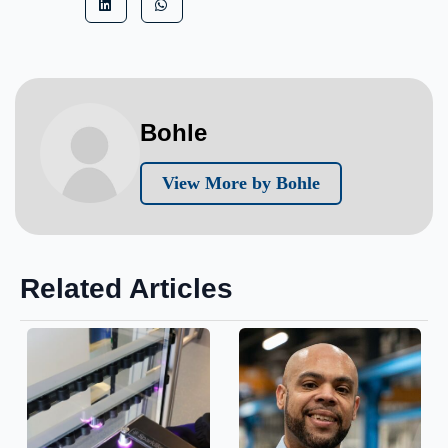
Bohle
View More by Bohle
Related Articles