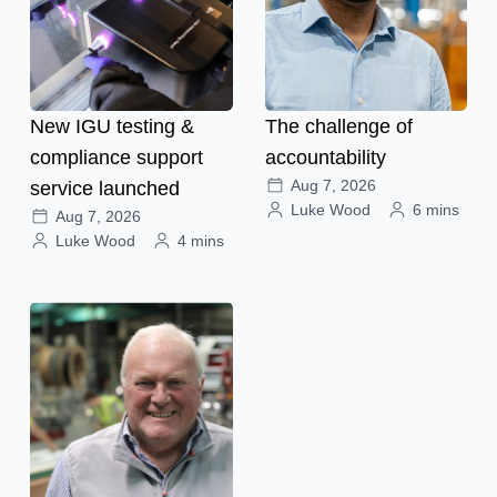
New IGU testing &
The challenge of
compliance support
accountability
Aug 7, 2026
service launched
Luke Wood
6 mins
Aug 7, 2026
Luke Wood
4 mins