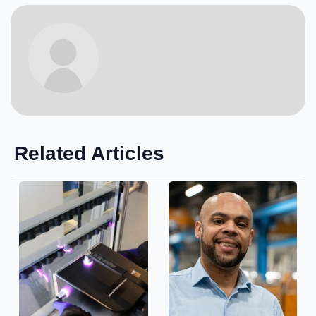
Related Articles