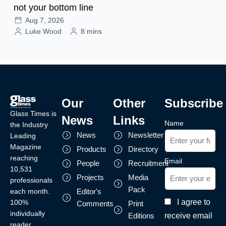
not your bottom line
Aug 7, 2026
Luke Wood
8 mins
Our
Other
Subscribe
Glass Times is
News
Links
Name
the Industry
News
Newsletter
Leading
Magazine
Products
Directory
reaching
Email
People
Recruitment
10,531
Projects
Media
professionals
Pack
each month.
Editor's
I agree to
100%
Comments
Print
individually
receive email
Editions
reader