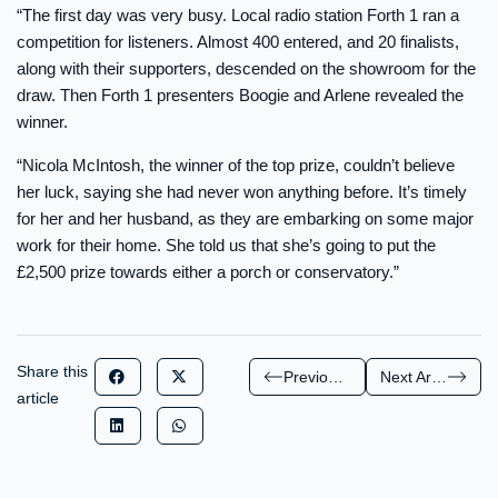
“The first day was very busy. Local radio station Forth 1 ran a
competition for listeners. Almost 400 entered, and 20 finalists,
along with their supporters, descended on the showroom for the
draw. Then Forth 1 presenters Boogie and Arlene revealed the
winner.
“Nicola McIntosh, the winner of the top prize, couldn’t believe
her luck, saying she had never won anything before. It’s timely
for her and her husband, as they are embarking on some major
work for their home. She told us that she’s going to put the
£2,500 prize towards either a porch or conservatory.”
Share this
Previous Article
Next Article
article