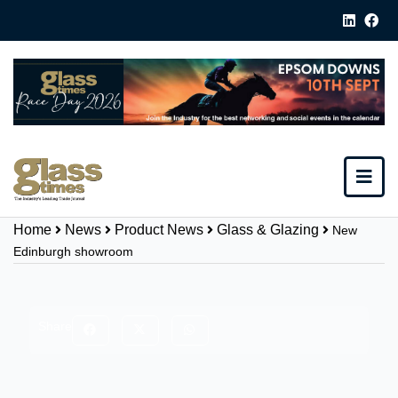
Home
News
Product News
Glass & Glazing
New
Edinburgh showroom
Share