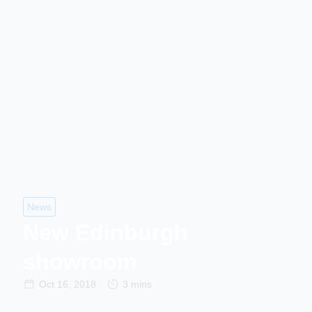
News
New Edinburgh
showroom
Oct 16, 2018
3 mins