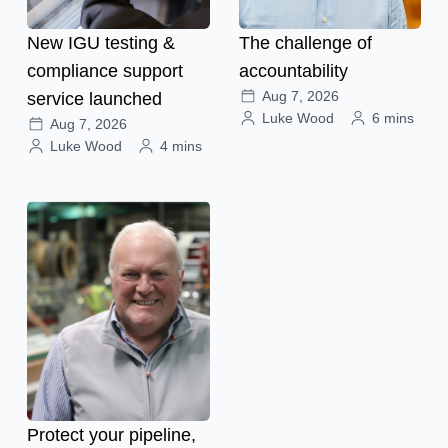
New IGU testing &
The challenge of
compliance support
accountability
Aug 7, 2026
service launched
Luke Wood
6 mins
Aug 7, 2026
Luke Wood
4 mins
Protect your pipeline,