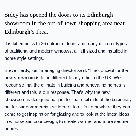
Sidey has opened the doors to its Edinburgh
showroom in the out-of-town shopping area near
Edinburgh’s Ikea.
It is kitted out with 36 entrance doors and many different types
of traditional and modern windows, all full sized and installed in
home style settings.
Steve Hardy, joint managing director said: “The concept for the
new showroom is to be different to any other in the UK. We
recognise that the climate in building and renovating homes is
different and this is our response. That’s why the new
showroom is designed not just for the retail side of the business,
but for our commercial customers too. It’s somewhere they can
come to get inspiration for glazing and to look at the latest ideas
in window and door design, to create warmer and more secure
homes.