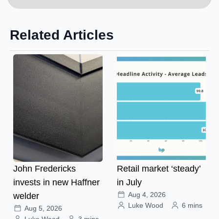
Related Articles
John Fredericks
Retail market ‘steady’
invests in new Haffner
in July
Aug 4, 2026
welder
Luke Wood
6 mins
Aug 5, 2026
Luke Wood
3 mins