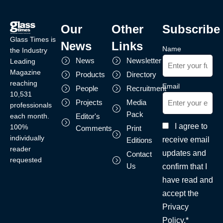
Our
Other
Subscribe
Glass Times is
News
Links
Name
the Industry
News
Newsletter
Leading
Magazine
Products
Directory
reaching
Email
People
Recruitment
10,531
Projects
Media
professionals
Pack
each month.
Editor's
I agree to
100%
Comments
Print
individually
receive email
Editions
reader
updates and
Contact
requested
Us
confirm that I
have read and
accept the
Privacy
Policy.*