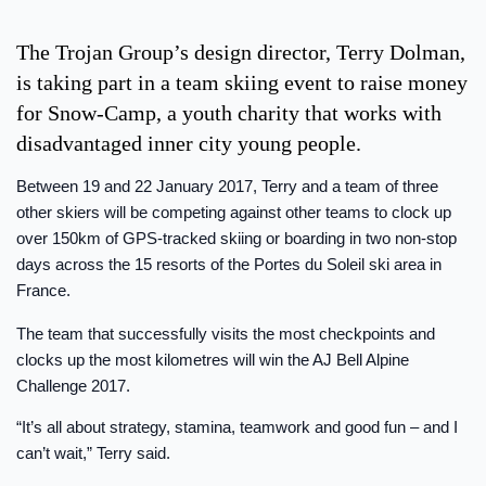
The Trojan Group’s design director, Terry Dolman,
is taking part in a team skiing event to raise money
for Snow-Camp, a youth charity that works with
disadvantaged inner city young people.
Between 19 and 22 January 2017, Terry and a team of three
other skiers will be competing against other teams to clock up
over 150km of GPS-tracked skiing or boarding in two non-stop
days across the 15 resorts of the Portes du Soleil ski area in
France.
The team that successfully visits the most checkpoints and
clocks up the most kilometres will win the AJ Bell Alpine
Challenge 2017.
“It’s all about strategy, stamina, teamwork and good fun – and I
can’t wait,” Terry said.