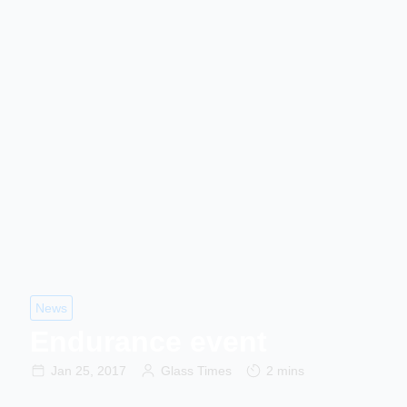
News
Endurance event
Jan 25, 2017
Glass Times
2 mins