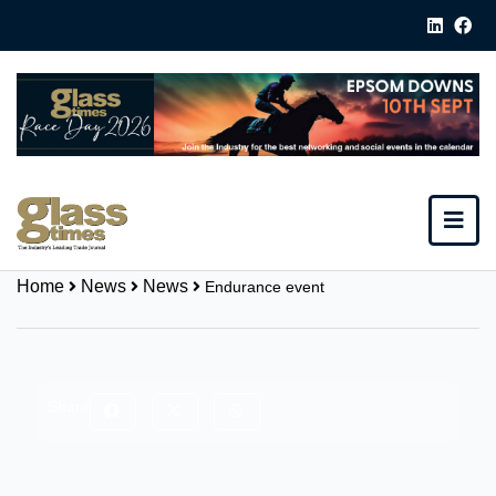
Home
News
News
Endurance event
Share