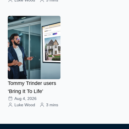
Tommy Trinder users
‘Bring It To Life’
Aug 4, 2026
Luke Wood
3 mins