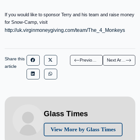
If you would like to sponsor Terry and his team and raise money
for Snow-Camp, visit
http://uk.virginmoneygiving.com/team/The_4_Monkeys
Share this
Previous Article
Next Article
article
Glass Times
View More by Glass Times