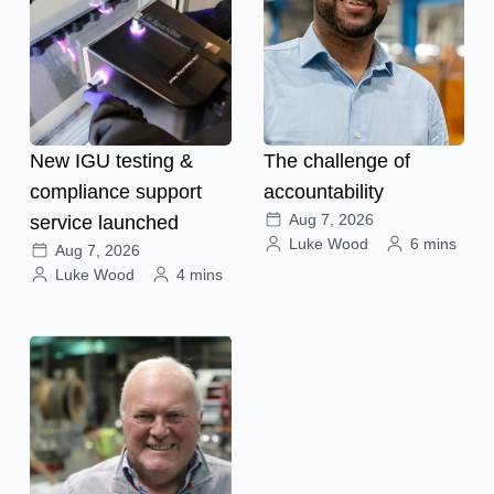
New IGU testing &
The challenge of
compliance support
accountability
Aug 7, 2026
service launched
Luke Wood
6 mins
Aug 7, 2026
Luke Wood
4 mins