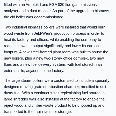
fitted with an Ametek Land FGA 930 flue gas emissions
analyser and a dust monitor. As part of the upgrade to biomass,
the old boiler was decommissioned.
Two industrial biomass boilers were installed that would burn
wood waste from Jeld-Wen’s production process in order to
heat its factory and offices, while enabling the company to
reduce its waste output significantly and lower its carbon
footprint. A new steel-framed plant room was built to house the
new boilers, plus a new two-storey office complex, two new
flues and a new fuel delivery system, with fuel stored in an
external silo, adjacent to the factory.
The large steam boilers were customised to include a specially
designed moving grate combustion chamber, modified to suit
dusty fuel. With a continuous self-replenishing fuel source, a
large shredder was also installed at the factory to enable the
reject wood and timber waste product to be chopped up and
transported to the main silos for storage.