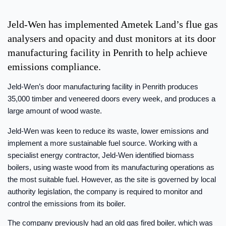
Jeld-Wen has implemented Ametek Land’s flue gas
analysers and opacity and dust monitors at its door
manufacturing facility in Penrith to help achieve
emissions compliance.
Jeld-Wen’s door manufacturing facility in Penrith produces
35,000 timber and veneered doors every week, and produces a
large amount of wood waste.
Jeld-Wen was keen to reduce its waste, lower emissions and
implement a more sustainable fuel source. Working with a
specialist energy contractor, Jeld-Wen identified biomass
boilers, using waste wood from its manufacturing operations as
the most suitable fuel. However, as the site is governed by local
authority legislation, the company is required to monitor and
control the emissions from its boiler.
The company previously had an old gas fired boiler, which was