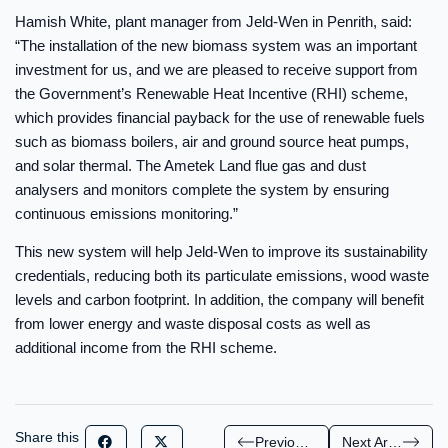
Hamish White, plant manager from Jeld-Wen in Penrith, said:
“The installation of the new biomass system was an important
investment for us, and we are pleased to receive support from
the Government’s Renewable Heat Incentive (RHI) scheme,
which provides financial payback for the use of renewable fuels
such as biomass boilers, air and ground source heat pumps,
and solar thermal. The Ametek Land flue gas and dust
analysers and monitors complete the system by ensuring
continuous emissions monitoring.”
This new system will help Jeld-Wen to improve its sustainability
credentials, reducing both its particulate emissions, wood waste
levels and carbon footprint. In addition, the company will benefit
from lower energy and waste disposal costs as well as
additional income from the RHI scheme.
Share this
Previous Article
Next Article