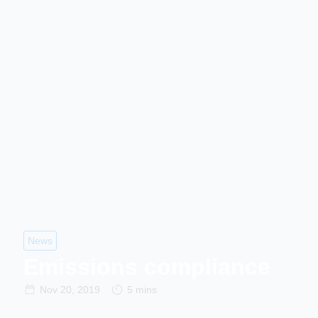
News
Emissions compliance
Nov 20, 2019
5 mins