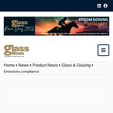
Home
News
Product News
Glass & Glazing
Emissions compliance
Share