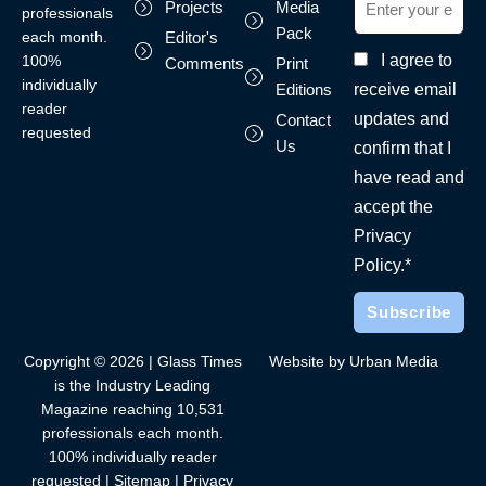
Projects
Media
professionals
Pack
each month.
Editor's
I agree to
100%
Comments
Print
individually
receive email
Editions
reader
updates and
Contact
requested
Us
confirm that I
have read and
accept the
Privacy
Policy.*
Copyright © 2026 | Glass Times
Website by Urban Media
is the Industry Leading
Magazine reaching 10,531
professionals each month.
100% individually reader
requested |
Sitemap
|
Privacy