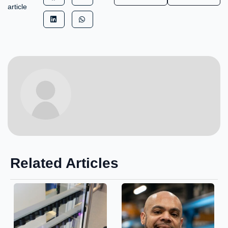
article
Related Articles