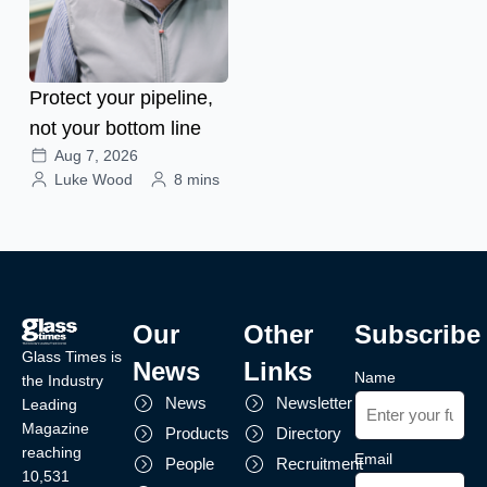
Protect your pipeline,
not your bottom line
Aug 7, 2026
Luke Wood
8 mins
Our
Other
Subscribe
Glass Times is
News
Links
Name
the Industry
News
Newsletter
Leading
Magazine
Products
Directory
reaching
Email
People
Recruitment
10,531