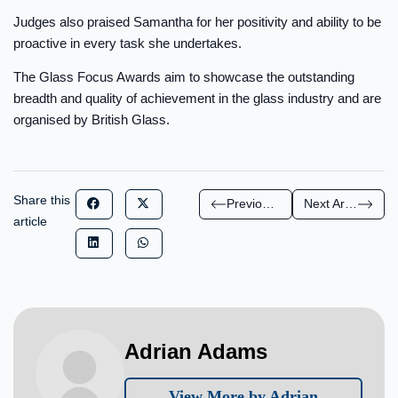
Judges also praised Samantha for her positivity and ability to be
proactive in every task she undertakes.
The Glass Focus Awards aim to showcase the outstanding
breadth and quality of achievement in the glass industry and are
organised by British Glass.
Share this
Previous Article
Next Article
article
Adrian Adams
View More by Adrian