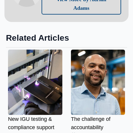
Adams
Related Articles
New IGU testing &
The challenge of
compliance support
accountability