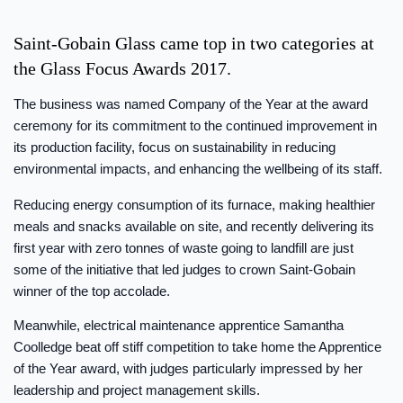
Saint-Gobain Glass came top in two categories at
the Glass Focus Awards 2017.
The business was named Company of the Year at the award
ceremony for its commitment to the continued improvement in
its production facility, focus on sustainability in reducing
environmental impacts, and enhancing the wellbeing of its staff.
Reducing energy consumption of its furnace, making healthier
meals and snacks available on site, and recently delivering its
first year with zero tonnes of waste going to landfill are just
some of the initiative that led judges to crown Saint-Gobain
winner of the top accolade.
Meanwhile, electrical maintenance apprentice Samantha
Coolledge beat off stiff competition to take home the Apprentice
of the Year award, with judges particularly impressed by her
leadership and project management skills.