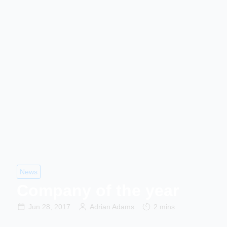
News
Company of the year
Jun 28, 2017
Adrian Adams
2 mins