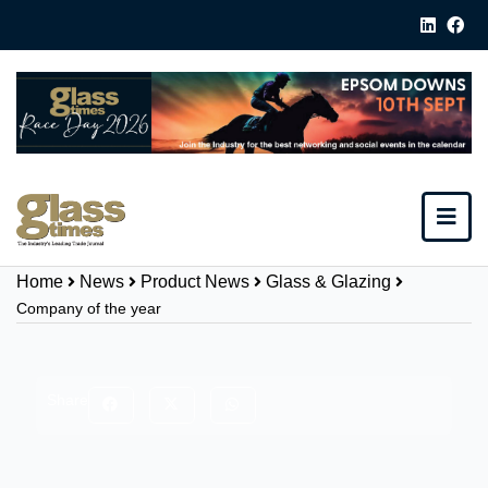
Home
News
Product News
Glass & Glazing
Company of the year
Share