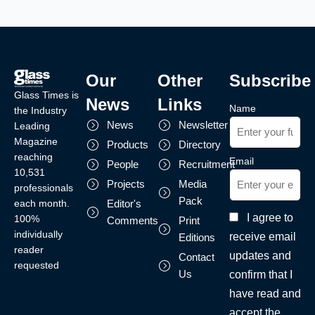
Our
Other
Subscribe
Glass Times is
News
Links
Name
the Industry
News
Newsletter
Leading
Magazine
Products
Directory
reaching
Email
People
Recruitment
10,531
Projects
Media
professionals
Pack
each month.
Editor's
I agree to
100%
Comments
Print
individually
receive email
Editions
reader
updates and
Contact
requested
Us
confirm that I
have read and
accept the