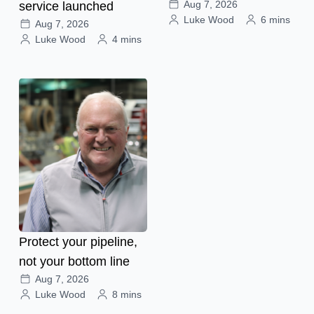
Aug 7, 2026
service launched
Luke Wood
6 mins
Aug 7, 2026
Luke Wood
4 mins
Protect your pipeline,
not your bottom line
Aug 7, 2026
Luke Wood
8 mins