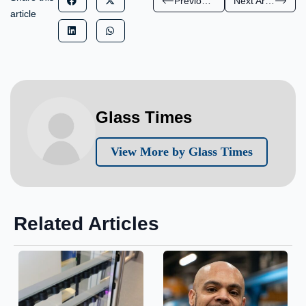
Previous Article
Next Article
article
Glass Times
View More by Glass Times
Related Articles