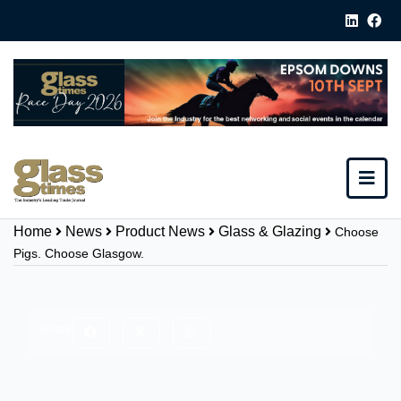
Home
News
Product News
Glass & Glazing
Choose
Pigs. Choose Glasgow.
Share