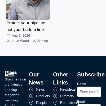
Protect your pipeline,
not your bottom line
Aug 7, 2026
Luke Wood
8 mins
Our
Other
Subscribe
Glass Times is
News
Links
Name
the Industry
News
Newsletter
Leading
Magazine
Products
Directory
reaching
Email
People
Recruitment
10,531