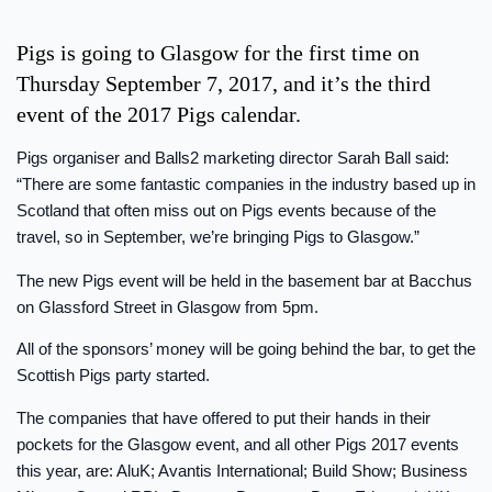
Pigs is going to Glasgow for the first time on
Thursday September 7, 2017, and it’s the third
event of the 2017 Pigs calendar.
Pigs organiser and Balls2 marketing director Sarah Ball said:
“There are some fantastic companies in the industry based up in
Scotland that often miss out on Pigs events because of the
travel, so in September, we’re bringing Pigs to Glasgow.”
The new Pigs event will be held in the basement bar at Bacchus
on Glassford Street in Glasgow from 5pm.
All of the sponsors’ money will be going behind the bar, to get the
Scottish Pigs party started.
The companies that have offered to put their hands in their
pockets for the Glasgow event, and all other Pigs 2017 events
this year, are: AluK; Avantis International; Build Show; Business