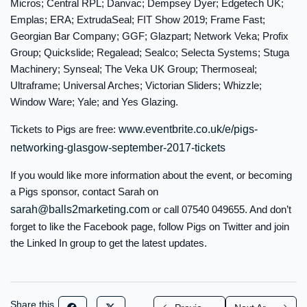
Micros; Central RPL; Danvac; Dempsey Dyer; Edgetech UK;
Emplas; ERA; ExtrudaSeal; FIT Show 2019; Frame Fast;
Georgian Bar Company; GGF; Glazpart; Network Veka; Profix
Group; Quickslide; Regalead; Sealco; Selecta Systems; Stuga
Machinery; Synseal; The Veka UK Group; Thermoseal;
Ultraframe; Universal Arches; Victorian Sliders; Whizzle;
Window Ware; Yale; and Yes Glazing.
Tickets to Pigs are free:
www.eventbrite.co.uk/e/pigs-
networking-glasgow-september-2017-tickets
If you would like more information about the event, or becoming
a Pigs sponsor, contact Sarah on
sarah@balls2marketing.com
or call 07540 049655. And don’t
forget to like the Facebook page, follow Pigs on Twitter and join
the Linked In group to get the latest updates.
Share this