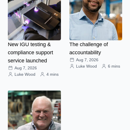
New IGU testing &
The challenge of
compliance support
accountability
Aug 7, 2026
service launched
Luke Wood
6 mins
Aug 7, 2026
Luke Wood
4 mins