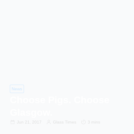
News
Choose Pigs. Choose
Glasgow.
Jun 21, 2017
Glass Times
3 mins