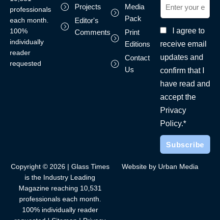
Projects
Media
professionals
Pack
each month.
Editor's
I agree to
100%
Comments
Print
individually
receive email
Editions
reader
updates and
Contact
requested
Us
confirm that I
have read and
accept the
Privacy
Policy.*
Copyright © 2026 | Glass Times
Website by Urban Media
is the Industry Leading
Magazine reaching 10,531
professionals each month.
100% individually reader