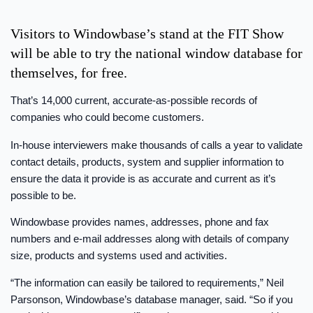
Visitors to Windowbase’s stand at the FIT Show
will be able to try the national window database for
themselves, for free.
That’s 14,000 current, accurate-as-possible records of
companies who could become customers.
In-house interviewers make thousands of calls a year to validate
contact details, products, system and supplier information to
ensure the data it provide is as accurate and current as it’s
possible to be.
Windowbase provides names, addresses, phone and fax
numbers and e-mail addresses along with details of company
size, products and systems used and activities.
“The information can easily be tailored to requirements,” Neil
Parsonson, Windowbase’s database manager, said. “So if you