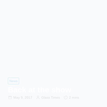
News
Back at the show
May 9, 2017
Glass Times
2 mins