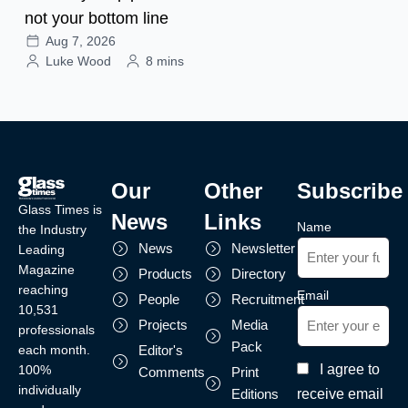
not your bottom line
Aug 7, 2026
Luke Wood
8 mins
Our
Other
Subscribe
Glass Times is
News
Links
Name
the Industry
News
Newsletter
Leading
Magazine
Products
Directory
reaching
Email
People
Recruitment
10,531
Projects
Media
professionals
Pack
each month.
Editor's
I agree to
100%
Comments
Print
individually
receive email
Editions