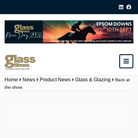
Home
News
Product News
Glass & Glazing
Back at
the show
Share