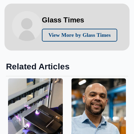
Glass Times
View More by Glass Times
Related Articles