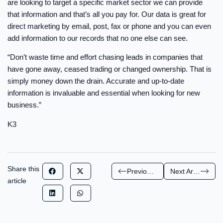
are looking to target a specific market sector we can provide
that information and that’s all you pay for. Our data is great for
direct marketing by email, post, fax or phone and you can even
add information to our records that no one else can see.
“Don’t waste time and effort chasing leads in companies that
have gone away, ceased trading or changed ownership. That is
simply money down the drain. Accurate and up-to-date
information is invaluable and essential when looking for new
business.”
K3
Share this
Previous Article
Next Article
article