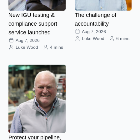
New IGU testing &
The challenge of
compliance support
accountability
Aug 7, 2026
service launched
Luke Wood
6 mins
Aug 7, 2026
Luke Wood
4 mins
Protect your pipeline,