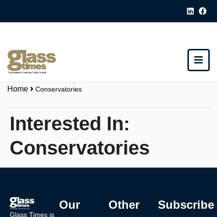
Home
Conservatories
Interested In:
Conservatories
Our
Other
Subscribe
Glass Times is