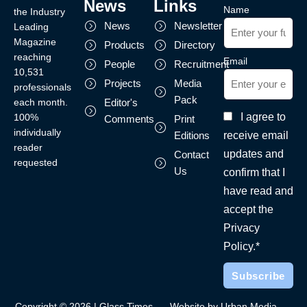
News
Links
Name
the Industry
News
Newsletter
Leading
Magazine
Products
Directory
reaching
Email
People
Recruitment
10,531
Projects
Media
professionals
Pack
each month.
Editor's
I agree to
100%
Comments
Print
individually
receive email
Editions
reader
updates and
Contact
requested
Us
confirm that I
have read and
accept the
Privacy
Policy.*
Copyright © 2026 | Glass Times
Website by Urban Media