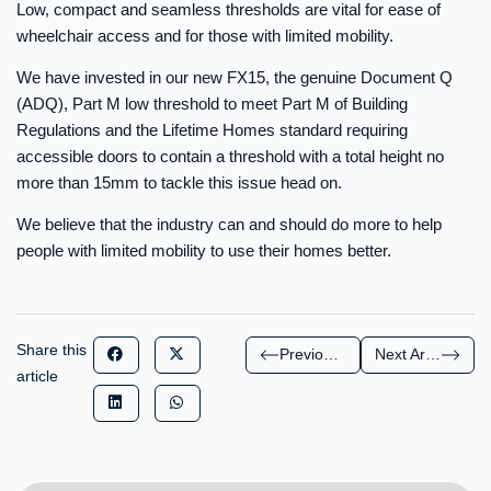
Low, compact and seamless thresholds are vital for ease of
wheelchair access and for those with limited mobility.
We have invested in our new FX15, the genuine Document Q
(ADQ), Part M low threshold to meet Part M of Building
Regulations and the Lifetime Homes standard requiring
accessible doors to contain a threshold with a total height no
more than 15mm to tackle this issue head on.
We believe that the industry can and should do more to help
people with limited mobility to use their homes better.
Share this
Previous Article
Next Article
article