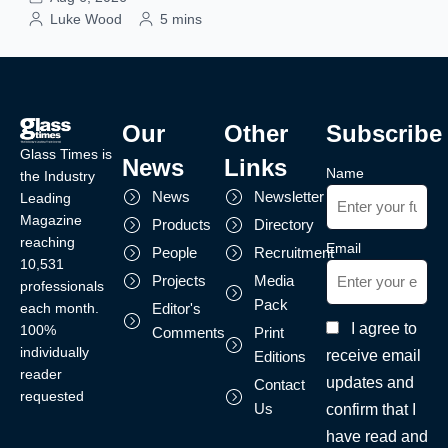
Luke Wood
5 mins
Our
Other
Subscribe
Glass Times is
News
Links
Name
the Industry
News
Newsletter
Leading
Magazine
Products
Directory
reaching
Email
People
Recruitment
10,531
Projects
Media
professionals
Pack
each month.
Editor's
I agree to
100%
Comments
Print
individually
receive email
Editions
reader
updates and
Contact
requested
Us
confirm that I
have read and