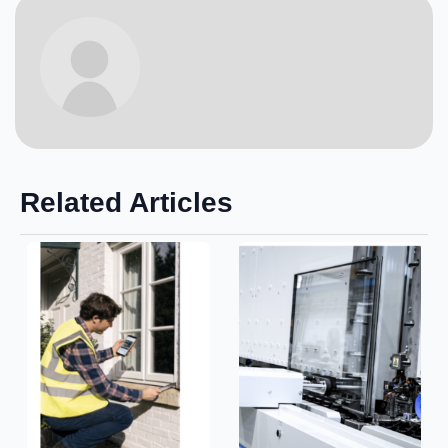
Related Articles