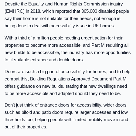
Despite the Equality and Human Rights Commission inquiry
(EMHRC) in 2018, which reported that 365,000 disabled people
say their home is not suitable for their needs, not enough is
being done to deal with accessibility issue in UK homes.
With a third of a million people needing urgent action for their
properties to become more accessible, and Part M requiring all
new builds to be accessible, the industry has more opportunities
to fit suitable entrance and double doors.
Doors are such a big part of accessibility for homes, and to help
combat this, Building Regulations Approved Document Part M
offers guidance on new builds, stating that new dwellings need
to be more accessible and adapted should they need to be.
Don’t just think of entrance doors for accessibility, wider doors
such as bifold and patio doors require larger accesses and low
thresholds too, helping people with limited mobility move in and
out of their properties.