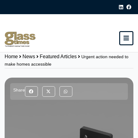
Home
News
Featured Articles
Urgent action needed to
make homes accessible
Share