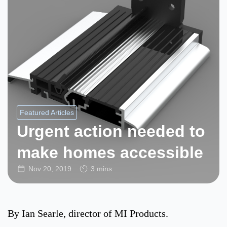
Featured Articles
Urgent action needed to
make homes accessible
Nov 20, 2019
3 mins
By Ian Searle, director of MI Products.