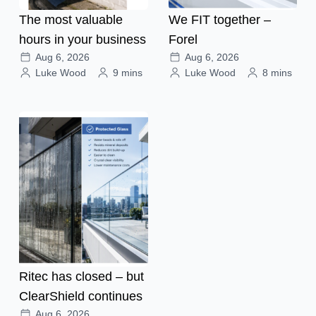
The most valuable
We FIT together –
hours in your business
Forel
Aug 6, 2026
Aug 6, 2026
Luke Wood
9 mins
Luke Wood
8 mins
Ritec has closed – but
ClearShield continues
Aug 6, 2026