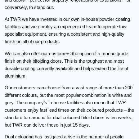
conversely, to stand out.
At TWR we have invested in our own in-house powder coating
facilities and we employ an experienced team to operate this
specialist equipment, ensuring a consistent and high-quality
finish on all of our products.
We can also offer our customers the option of a marine grade
finish on their bifolding doors. This is the toughest and most
durable coating currently available and helps extend the life of
aluminium.
Our customers can choose from a vast range of more than 200
different colours, but the most popular combination is white and
grey. The company’s in-house facilities also mean that TWR
customers enjoy fast lead times on their coloured products – the
standard turnaround for dual coloured bifold doors is ten weeks,
but TWR can deliver these in just 15 days.
Dual colouring has instigated a rise in the number of people