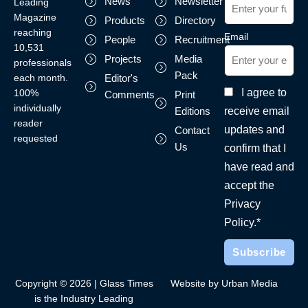
News
Newsletter
Leading
Magazine
Products
Directory
reaching
Email
People
Recruitment
10,531
Projects
Media
professionals
Pack
each month.
Editor's
I agree to
100%
Comments
Print
individually
receive email
Editions
reader
updates and
Contact
requested
Us
confirm that I
have read and
accept the
Privacy
Policy.*
Copyright © 2026 | Glass Times
Website by Urban Media
is the Industry Leading