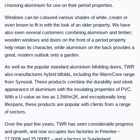
choosing aluminium for use on their period properties.
Windows can be coloured various shades of white, cream or
even brown to fit in with the look of an older property. We have
also seen several customers combining aluminium and timber;
wooden windows and doors on the front of a period property
help retain its character, while aluminium on the back provides a
great, modern outlook onto a garden.
As well as the popular standard aluminium bifolding doors, TWR
also manufactures hybrid bifolds, including the WarmCore range
from Synseal. These products combine the durability and sleek
appearance of aluminium with the insulating properties of PVC.
With a U-value as low as 1.5W/m2K, and exceptionally long
lifespans, these products are popular with clients from a range
of sectors.
Over the past few years, TWR has seen considerable progress
and growth, and now occupies two factories in Peterlee –
17,000ft and 25,000ft2 – and a factory in Sunderland.