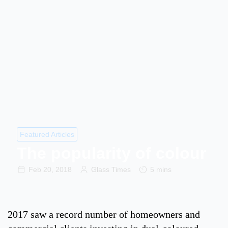
Featured Articles
The popularity of colour
Feb 20, 2018
Glass Times
5 mins
2017 saw a record number of homeowners and