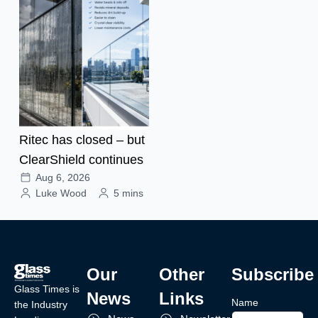
Ritec has closed – but
ClearShield continues
Aug 6, 2026
Luke Wood
5 mins
Our
Other
Subscribe
Glass Times is
News
Links
Name
the Industry