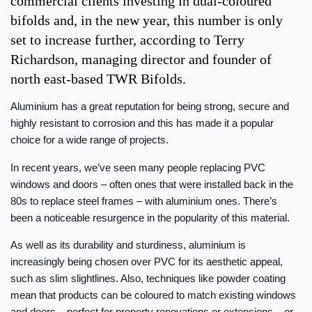
commercial clients investing in dual-coloured
bifolds and, in the new year, this number is only
set to increase further, according to Terry
Richardson, managing director and founder of
north east-based TWR Bifolds.
Aluminium has a great reputation for being strong, secure and
highly resistant to corrosion and this has made it a popular
choice for a wide range of projects.
In recent years, we’ve seen many people replacing PVC
windows and doors – often ones that were installed back in the
80s to replace steel frames – with aluminium ones. There’s
been a noticeable resurgence in the popularity of this material.
As well as its durability and sturdiness, aluminium is
increasingly being chosen over PVC for its aesthetic appeal,
such as slim slightlines. Also, techniques like powder coating
mean that products can be coloured to match existing windows
and doors – perfect for property renovations or extensions – or,