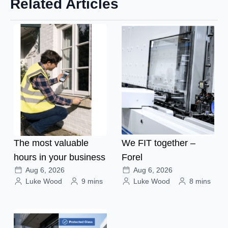
Related Articles
The most valuable
We FIT together –
hours in your business
Forel
Aug 6, 2026
Aug 6, 2026
Luke Wood
9 mins
Luke Wood
8 mins