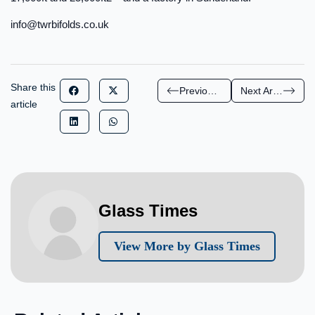
info@twrbifolds.co.uk
Share this
Previous Article
Next Article
article
Glass Times
View More by Glass Times