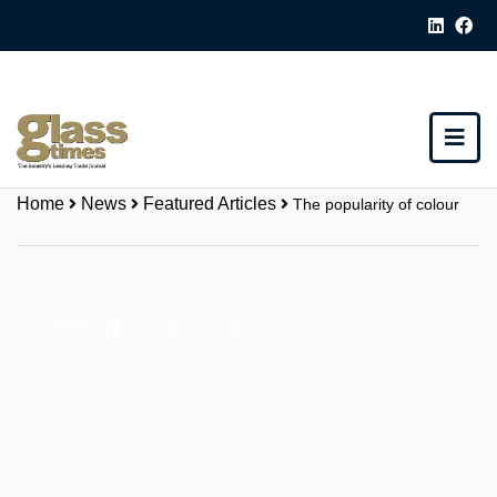
Home
News
Featured Articles
The popularity of colour
Share