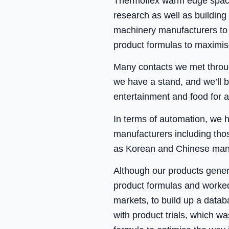
Thermoflex warm edge spacer
research as well as building
machinery manufacturers to e
product formulas to maximise
Many contacts we met throug
we have a stand, and we’ll b
entertainment and food for a
In terms of automation, we 
manufacturers including tho
as Korean and Chinese manuf
Although our products gener
product formulas and worked
markets, to build up a databa
with product trials, which 