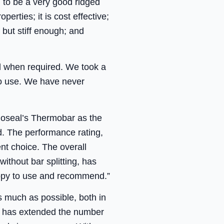
 to be a very good ridged
erties; it is cost effective;
f but stiff enough; and
nd when required. We took a
to use. We have never
oseal’s Thermobar as the
d. The performance rating,
nt choice. The overall
without bar splitting, has
appy to use and recommend.”
as much as possible, both in
ts has extended the number