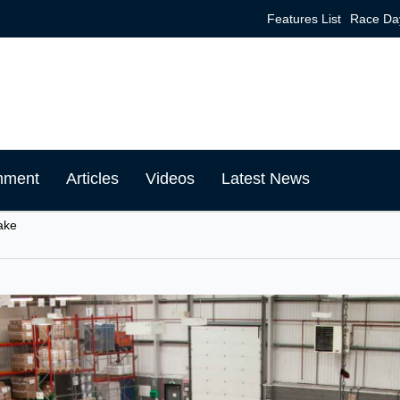
Features List
Race Da
mment
Articles
Videos
Latest News
ake