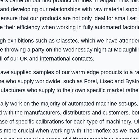
s came off our first production lines in Wigan. This fo
 and developing our relationships with raw material supp
nsure that our products are not only ideal for small set
 their efficiency when working in fully automated factori
h exhibitions such as Glasstec, which we have attended
e throwing a party on the Wednesday night at Mclaughlin’s
ll of our UK and international contacts.
have supplied samples of our warm edge products to a r
se who supply worldwide, such as Forel, Lisec and Bystro
acturers who supply to their own specific market rather
ally work on the majority of automated machine set-ups
 with the manufacturers, distributors and customers, bo
se of specific calibrations for each type of machinery. U
was more crucial when working with Thermoflex as we made