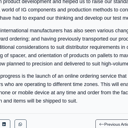
n product development and helped us to raise our stand
 world of IG components and production methods to consi
ave had to expand our thinking and develop our test me
t international manufacturers has also seen various chan
ard ordering; and having previously transported our prod
tional considerations to suit distributor requirements in 
 of spacer, and orientation of products on pallets to ma
ow planned to precision and delivered to suit high-volume
progress is the launch of an online ordering service that w
rs who are operating to different time zones. This will en
hone or mobile device at any time and order from the fact
 and items will be shipped to suit.
Previous Arti