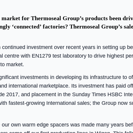
 market for Thermoseal Group’s products been driven
ingly ‘connected’ factories? Thermoseal Group’s sa
continued investment over recent years in setting up b
cal centre with EN1279 test laboratory to drive highest p
to market.
ficant investments in developing its infrastructure to of
nd international marketplace. Its investment has paid of
rade 2017, and placement in the Sunday Times HSBC Inte
ith fastest-growing International sales; the Group now su
e our own warm edge spacers was made many years befor