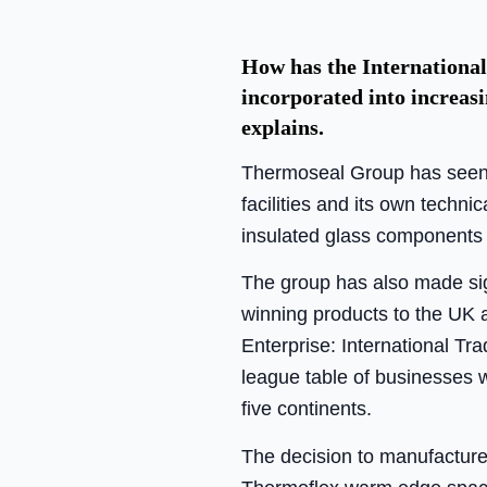
How has the International
incorporated into increas
explains.
Thermoseal Group has seen 
facilities and its own techni
insulated glass components 
The group has also made signi
winning products to the UK a
Enterprise: International T
league table of businesses w
five continents.
The decision to manufactur