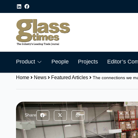
Product
People
Projects
Editor’s Co
Home
News
Featured Articles
The connections we m
Share