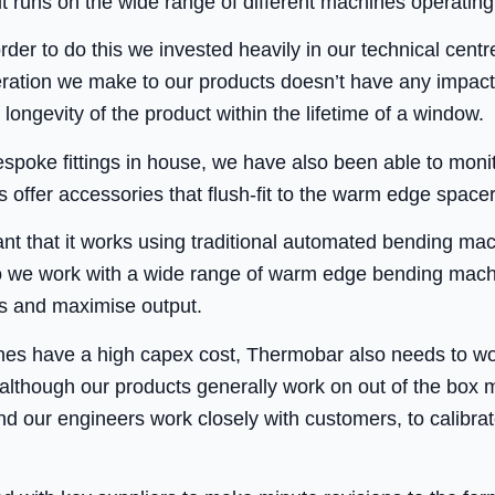
it runs on the wide range of different machines operating 
 order to do this we invested heavily in our technical cent
teration we make to our products doesn’t have any impact
 longevity of the product within the lifetime of a window.
spoke fittings in house, we have also been able to monit
 offer accessories that flush-fit to the warm edge space
ant that it works using traditional automated bending ma
o we work with a wide range of warm edge bending machi
s and maximise output.
s have a high capex cost, Thermobar also needs to work
, although our products generally work on out of the bo
 and our engineers work closely with customers, to calibr