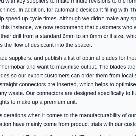
d with key suppliers to make minute revisions to the for
achines. In addition, for automatic desiccant filling wit
lp speed up cycle times. Although we didn’t make any sp
n this instance, we now recommend that customers who w
 their drill from a standard 6mm to an 8mm drill size, whi
s the flow of desiccant into the spacer.
e suppliers, and publish a list of optimal blades for tho
hermobar and want to maximise output. The blades are 
codes so our export customers can order them from loca
straight connectors pre-inserted, which helps to optimis
ny waste. Our connectors are designed specifically to fl
ights to make up a premium unit.
siderations when it comes to the manufacturability of ou
ion have mainly come from product trials with our custom