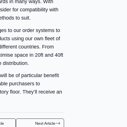
ards in many ways. With
der for compatibility with
thods to suit.
ges to our order systems to
ucts using our own fleet of
different countries. From
ximise space in 20ft and 40ft
 distribution.
ill be of particular benefit
able purchasers to
ory floor. They’ll receive an
cle
Next Article