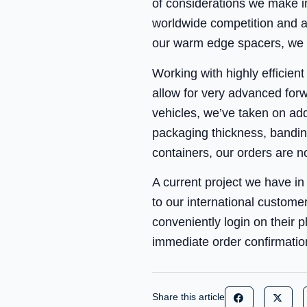
of considerations we make i
worldwide competition and a
our warm edge spacers, we h
Working with highly efficien
allow for very advanced forw
vehicles, we’ve taken on addi
packaging thickness, banding
containers, our orders are n
A current project we have in 
to our international custome
conveniently login on their p
immediate order confirmation
Share this article