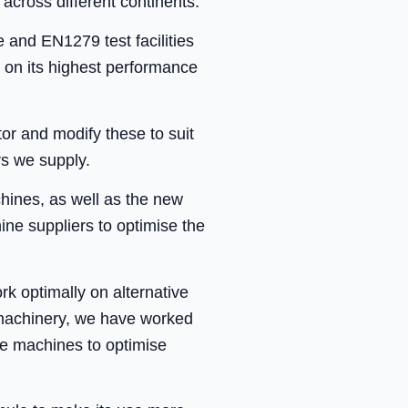
across different continents.
re and EN1279 test facilities
 on its highest performance
or and modify these to suit
rs we supply.
chines, as well as the new
ne suppliers to optimise the
 optimally on alternative
x machinery, we have worked
ate machines to optimise