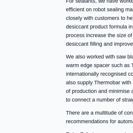
For sealants, we have worke
efficient on robot sealing m
closely with customers to he
desiccant product formula i
process increase the size of
desiccant filling and improve
We also worked with saw blad
warm edge spacer such as T
internationally recognised 
also supply Thermobar with 
of production and minimise a
to connect a number of stra
There are a multitude of con
recommendations for automat