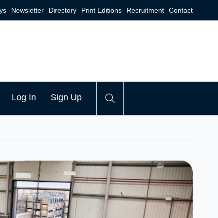
ys
Newsletter
Directory
Print Editions
Recruitment
Contact
Log In
Sign Up