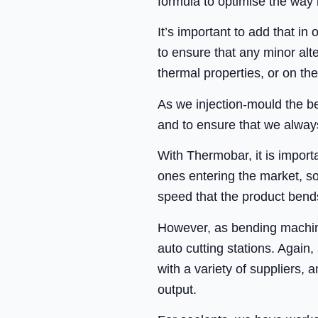
formula to optimise the way 
It’s important to add that in
to ensure that any minor al
thermal properties, or on the
As we injection-mould the be
and to ensure that we always
With Thermobar, it is import
ones entering the market, s
speed that the product bend
However, as bending machine
auto cutting stations. Again
with a variety of suppliers,
output.