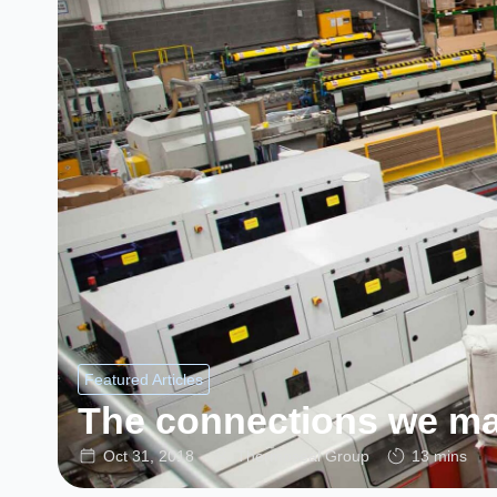
Featured Articles
The connections we m
Oct 31, 2018
Thermoseal Group
13 mins