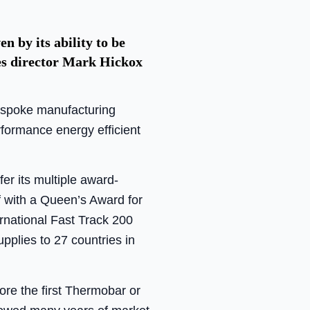
 by its ability to be
les director Mark Hickox
espoke manufacturing
erformance energy efficient
fer its multiple award-
f with a Queen’s Award for
rnational Fast Track 200
pplies to 27 countries in
e the first Thermobar or