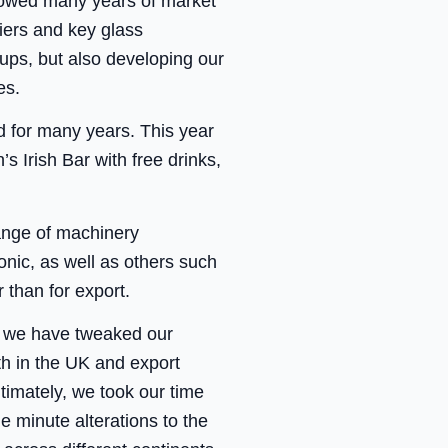
llowed many years of market
liers and key glass
-ups, but also developing our
es.
 for many years. This year
 Irish Bar with free drinks,
ange of machinery
nic, as well as others such
 than for export.
, we have tweaked our
th in the UK and export
ltimately, we took our time
 minute alterations to the