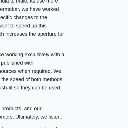
mula to make its use more
h Thermobar, we have worked
ecific changes to the
ant to speed up this
ch increases the aperture for
se working exclusively with a
published with
l sources when required. We
e the speed of both methods
ush-fit so they can be used
r products, and our
ers. Ultimately, we listen.