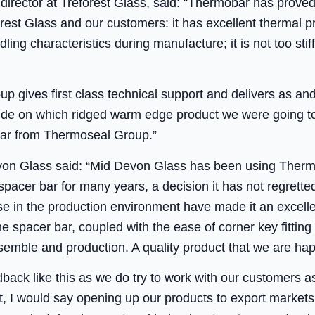
irector at Treforest Glass, said: “Thermobar has proved
st Glass and our customers: it has excellent thermal prop
ling characteristics during manufacture; it is not too stif
p gives first class technical support and delivers as a
cide on which ridged warm edge product we were going 
ar from Thermoseal Group.”
von Glass said: “Mid Devon Glass has been using Therm
acer bar for many years, a decision it has not regrette
e in the production environment have made it an excelle
he spacer bar, coupled with the ease of corner key fitting 
semble and production. A quality product that we are h
edback like this as we do try to work with our customers 
act, I would say opening up our products to export marke