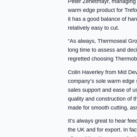
Peter Zehetmayr, managing d
warm edge product for Trefore
it has a good balance of hand
relatively easy to cut.
“As always, Thermoseal Grou
long time to assess and de
regretted choosing Thermob
Colin Haverley from Mid De
company’s sole warm edge sp
sales support and ease of us
quality and construction of t
made for smooth cutting, as
It’s always great to hear fe
the UK and for export. In f