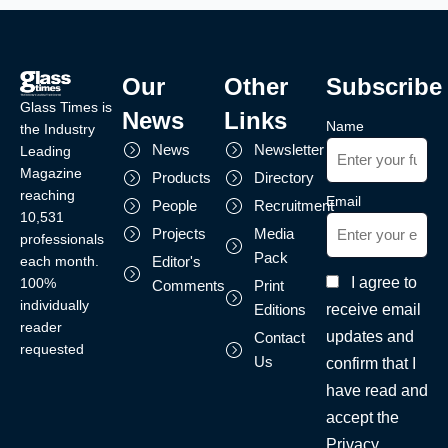
Our
Other
Subscribe
Glass Times is
News
Links
Name
the Industry
News
Newsletter
Leading
Magazine
Products
Directory
reaching
Email
People
Recruitment
10,531
Projects
Media
professionals
Pack
each month.
Editor's
I agree to
100%
Comments
Print
individually
receive email
Editions
reader
updates and
Contact
requested
Us
confirm that I
have read and
accept the
Privacy