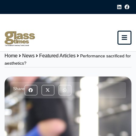
Home
News
Featured Articles
Performance sacrificed for
aesthetics?
Share