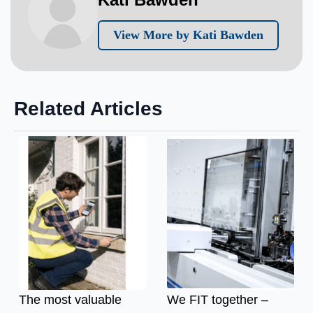
View More by Kati Bawden
Related Articles
The most valuable
We FIT together –