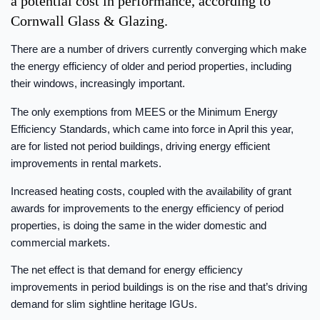
a potential cost in performance, according to
Cornwall Glass & Glazing.
There are a number of drivers currently converging which make
the energy efficiency of older and period properties, including
their windows, increasingly important.
The only exemptions from MEES or the Minimum Energy
Efficiency Standards, which came into force in April this year,
are for listed not period buildings, driving energy efficient
improvements in rental markets.
Increased heating costs, coupled with the availability of grant
awards for improvements to the energy efficiency of period
properties, is doing the same in the wider domestic and
commercial markets.
The net effect is that demand for energy efficiency
improvements in period buildings is on the rise and that’s driving
demand for slim sightline heritage IGUs.