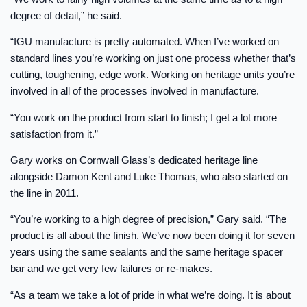
degree of detail,” he said.
“IGU manufacture is pretty automated. When I’ve worked on
standard lines you’re working on just one process whether that’s
cutting, toughening, edge work. Working on heritage units you’re
involved in all of the processes involved in manufacture.
“You work on the product from start to finish; I get a lot more
satisfaction from it.”
Gary works on Cornwall Glass’s dedicated heritage line
alongside Damon Kent and Luke Thomas, who also started on
the line in 2011.
“You’re working to a high degree of precision,” Gary said. “The
product is all about the finish. We’ve now been doing it for seven
years using the same sealants and the same heritage spacer
bar and we get very few failures or re-makes.
“As a team we take a lot of pride in what we’re doing. It is about