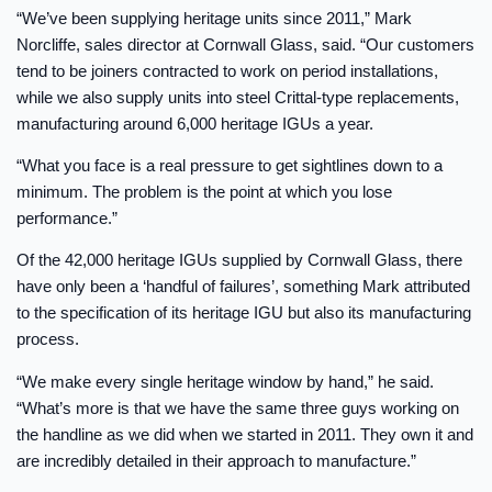
“We’ve been supplying heritage units since 2011,” Mark
Norcliffe, sales director at Cornwall Glass, said. “Our customers
tend to be joiners contracted to work on period installations,
while we also supply units into steel Crittal-type replacements,
manufacturing around 6,000 heritage IGUs a year.
“What you face is a real pressure to get sightlines down to a
minimum. The problem is the point at which you lose
performance.”
Of the 42,000 heritage IGUs supplied by Cornwall Glass, there
have only been a ‘handful of failures’, something Mark attributed
to the specification of its heritage IGU but also its manufacturing
process.
“We make every single heritage window by hand,” he said.
“What’s more is that we have the same three guys working on
the handline as we did when we started in 2011. They own it and
are incredibly detailed in their approach to manufacture.”