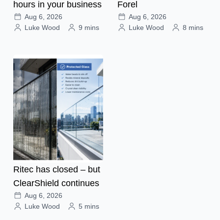
hours in your business
Forel
Aug 6, 2026
Aug 6, 2026
Luke Wood
9 mins
Luke Wood
8 mins
Ritec has closed – but
ClearShield continues
Aug 6, 2026
Luke Wood
5 mins