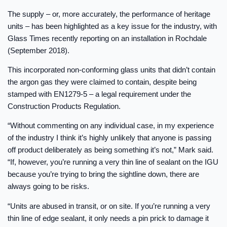
The supply – or, more accurately, the performance of heritage
units – has been highlighted as a key issue for the industry, with
Glass Times recently reporting on an installation in Rochdale
(September 2018).
This incorporated non-conforming glass units that didn’t contain
the argon gas they were claimed to contain, despite being
stamped with EN1279-5 – a legal requirement under the
Construction Products Regulation.
“Without commenting on any individual case, in my experience
of the industry I think it’s highly unlikely that anyone is passing
off product deliberately as being something it’s not,” Mark said.
“If, however, you’re running a very thin line of sealant on the IGU
because you’re trying to bring the sightline down, there are
always going to be risks.
“Units are abused in transit, or on site. If you’re running a very
thin line of edge sealant, it only needs a pin prick to damage it