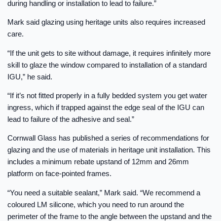
during handling or installation to lead to failure.”
Mark said glazing using heritage units also requires increased
care.
“If the unit gets to site without damage, it requires infinitely more
skill to glaze the window compared to installation of a standard
IGU,” he said.
“If it’s not fitted properly in a fully bedded system you get water
ingress, which if trapped against the edge seal of the IGU can
lead to failure of the adhesive and seal.”
Cornwall Glass has published a series of recommendations for
glazing and the use of materials in heritage unit installation. This
includes a minimum rebate upstand of 12mm and 26mm
platform on face-pointed frames.
“You need a suitable sealant,” Mark said. “We recommend a
coloured LM silicone, which you need to run around the
perimeter of the frame to the angle between the upstand and the