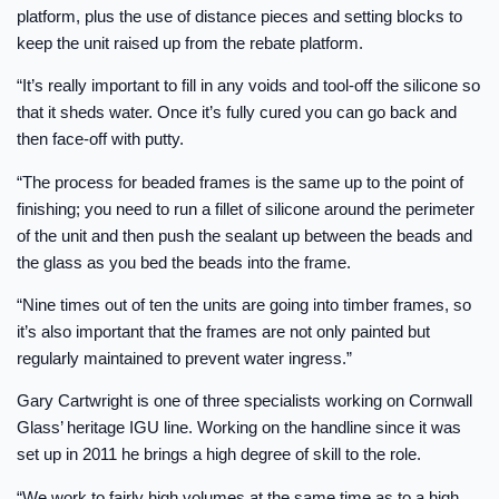
platform, plus the use of distance pieces and setting blocks to
keep the unit raised up from the rebate platform.
“It’s really important to fill in any voids and tool-off the silicone so
that it sheds water. Once it’s fully cured you can go back and
then face-off with putty.
“The process for beaded frames is the same up to the point of
finishing; you need to run a fillet of silicone around the perimeter
of the unit and then push the sealant up between the beads and
the glass as you bed the beads into the frame.
“Nine times out of ten the units are going into timber frames, so
it’s also important that the frames are not only painted but
regularly maintained to prevent water ingress.”
Gary Cartwright is one of three specialists working on Cornwall
Glass’ heritage IGU line. Working on the handline since it was
set up in 2011 he brings a high degree of skill to the role.
“We work to fairly high volumes at the same time as to a high