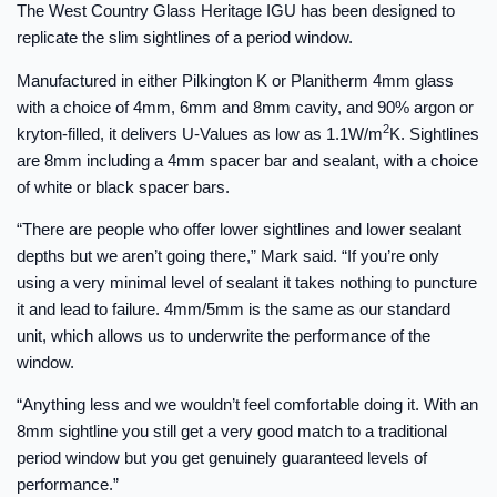
The West Country Glass Heritage IGU has been designed to
replicate the slim sightlines of a period window.
Manufactured in either Pilkington K or Planitherm 4mm glass
with a choice of 4mm, 6mm and 8mm cavity, and 90% argon or
2
kryton-filled, it delivers U-Values as low as 1.1W/m
K. Sightlines
are 8mm including a 4mm spacer bar and sealant, with a choice
of white or black spacer bars.
“There are people who offer lower sightlines and lower sealant
depths but we aren’t going there,” Mark said. “If you’re only
using a very minimal level of sealant it takes nothing to puncture
it and lead to failure. 4mm/5mm is the same as our standard
unit, which allows us to underwrite the performance of the
window.
“Anything less and we wouldn’t feel comfortable doing it. With an
8mm sightline you still get a very good match to a traditional
period window but you get genuinely guaranteed levels of
performance.”