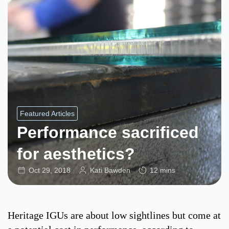
Featured Articles
Performance sacrificed
for aesthetics?
Oct 29, 2018
Kati Bawden
12 mins
Heritage IGUs are about low sightlines but come at