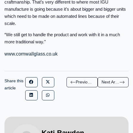
craftmanship. That’s very different to where most IGU
manufacture is going because it’s about bigger and bigger units
which need to be made on automated lines because of their
scale.
“We still get to handle the product and work with it in a much
more traditional way.”
www.cornwallglass.co.uk
Share this
Previous Article
Next Article
article
Kati Bawden