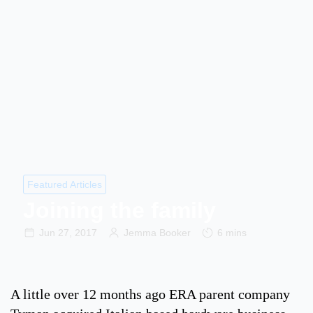
Featured Articles
Joining the family
Jun 27, 2017
Jemma Booker
6 mins
A little over 12 months ago ERA parent company