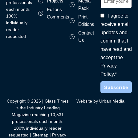
Projects
Media
professionals
Pack
each month.
Editor's
I agree to
100%
Comments
Print
individually
receive email
Editions
reader
updates and
Contact
requested
Us
confirm that I
have read and
accept the
Privacy
Policy.*
Copyright © 2026 | Glass Times
Website by Urban Media
is the Industry Leading
Magazine reaching 10,531
professionals each month.
100% individually reader
requested |
Sitemap
|
Privacy