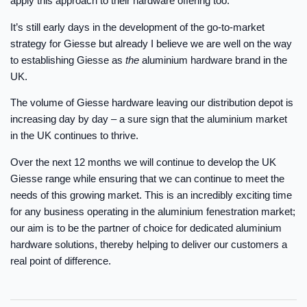
apply this approach to their hardware offering too.
It’s still early days in the development of the go-to-market
strategy for Giesse but already I believe we are well on the way
to establishing Giesse as
the
aluminium hardware brand in the
UK.
The volume of Giesse hardware leaving our distribution depot is
increasing day by day – a sure sign that the aluminium market
in the UK continues to thrive.
Over the next 12 months we will continue to develop the UK
Giesse range while ensuring that we can continue to meet the
needs of this growing market. This is an incredibly exciting time
for any business operating in the aluminium fenestration market;
our aim is to be the partner of choice for dedicated aluminium
hardware solutions, thereby helping to deliver our customers a
real point of difference.