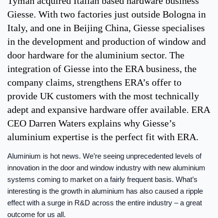
Tyman acquired Italian based hardware business
Giesse. With two factories just outside Bologna in
Italy, and one in Beijing China, Giesse specialises
in the development and production of window and
door hardware for the aluminium sector. The
integration of Giesse into the ERA business, the
company claims, strengthens ERA’s offer to
provide UK customers with the most technically
adept and expansive hardware offer available. ERA
CEO Darren Waters explains why Giesse’s
aluminium expertise is the perfect fit with ERA.
Aluminium is hot news. We’re seeing unprecedented levels of
innovation in the door and window industry with new aluminium
systems coming to market on a fairly frequent basis. What’s
interesting is the growth in aluminium has also caused a ripple
effect with a surge in R&D across the entire industry – a great
outcome for us all.