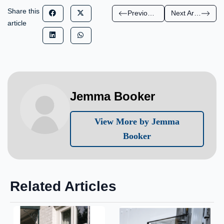
Share this
Previous Article
Next Article
article
Jemma Booker
View More by Jemma
Booker
Related Articles