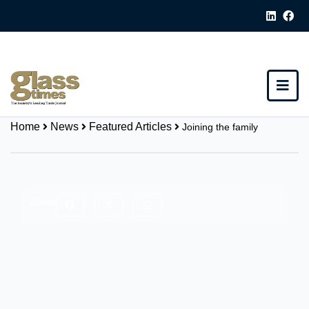
Home
News
Featured Articles
Joining the family
Share