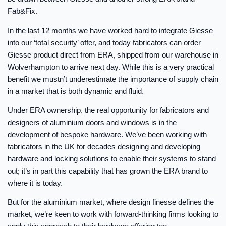
Fab&Fix.
In the last 12 months we have worked hard to integrate Giesse
into our ‘total security’ offer, and today fabricators can order
Giesse product direct from ERA, shipped from our warehouse in
Wolverhampton to arrive next day. While this is a very practical
benefit we mustn’t underestimate the importance of supply chain
in a market that is both dynamic and fluid.
Under ERA ownership, the real opportunity for fabricators and
designers of aluminium doors and windows is in the
development of bespoke hardware. We’ve been working with
fabricators in the UK for decades designing and developing
hardware and locking solutions to enable their systems to stand
out; it’s in part this capability that has grown the ERA brand to
where it is today.
But for the aluminium market, where design finesse defines the
market, we’re keen to work with forward-thinking firms looking to