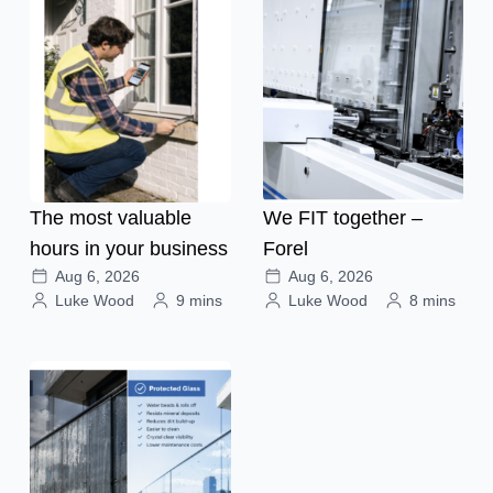
The most valuable
We FIT together –
hours in your business
Forel
Aug 6, 2026
Aug 6, 2026
Luke Wood
9 mins
Luke Wood
8 mins