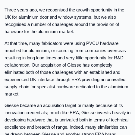
Three years ago, we recognised the growth opportunity in the
UK for aluminium door and window systems, but we also
recognised a number of challenges around the provision of
hardware for the aluminium market.
At that time, many fabricators were using PVCU hardware
modified for aluminium, or sourcing from companies overseas
resulting in long lead times and very little opportunity for R&D
collaboration. Our acquisition of Giesse has completely
eliminated both of those challenges with an established and
experienced UK interface through ERA providing an unrivalled
supply chain for specialist hardware dedicated to the aluminium
market.
Giesse became an acquisition target primarily because of its
innovation credentials; much like ERA, Giesse invests heavily in
developing hardware that is unrivalled both in terms of technical
excellence and breadth of range. Indeed, many similarities can
be drawn between Giesse and another strong ERA brand