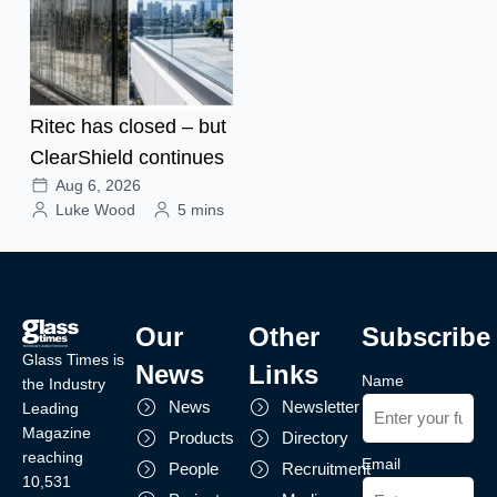
Ritec has closed – but
ClearShield continues
Aug 6, 2026
Luke Wood
5 mins
Our
Other
Subscribe
Glass Times is
News
Links
Name
the Industry
News
Newsletter
Leading
Magazine
Products
Directory
reaching
Email
People
Recruitment
10,531