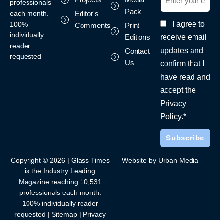
professionals
Pack
each month.
Editor's
I agree to
100%
Comments
Print
individually
receive email
Editions
reader
updates and
Contact
requested
Us
confirm that I
have read and
accept the
Privacy
Policy.*
Copyright © 2026 | Glass Times
Website by Urban Media
is the Industry Leading
Magazine reaching 10,531
professionals each month.
100% individually reader
requested |
Sitemap
|
Privacy