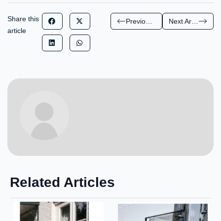
Share this
Previous Article
Next Article
article
Related Articles