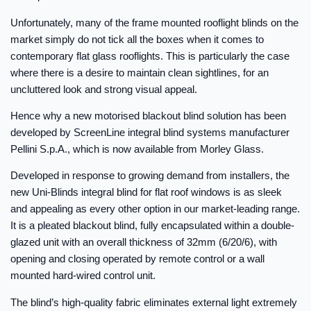
Unfortunately, many of the frame mounted rooflight blinds on the
market simply do not tick all the boxes when it comes to
contemporary flat glass rooflights. This is particularly the case
where there is a desire to maintain clean sightlines, for an
uncluttered look and strong visual appeal.
Hence why a new motorised blackout blind solution has been
developed by ScreenLine integral blind systems manufacturer
Pellini S.p.A., which is now available from Morley Glass.
Developed in response to growing demand from installers, the
new Uni-Blinds integral blind for flat roof windows is as sleek
and appealing as every other option in our market-leading range.
It is a pleated blackout blind, fully encapsulated within a double-
glazed unit with an overall thickness of 32mm (6/20/6), with
opening and closing operated by remote control or a wall
mounted hard-wired control unit.
The blind’s high-quality fabric eliminates external light extremely