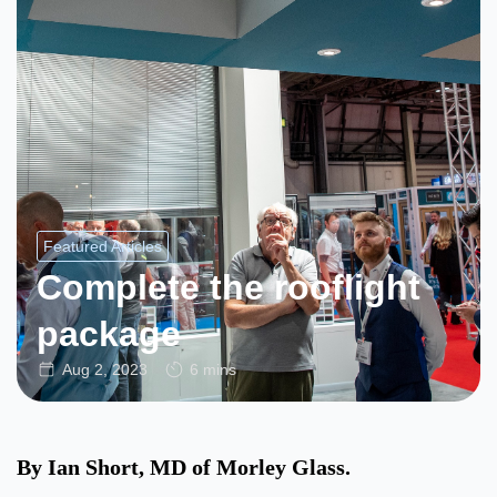
Featured Articles
Complete the rooflight
package
Aug 2, 2023
6 mins
By Ian Short, MD of Morley Glass.