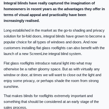
Integral blinds have really captured the imagination of
homeowners in recent years as the advantages they offer in
terms of visual appeal and practicality have been
increasingly realised.
Long established in the market as the go-to shading and privacy
solution for bi-fold doors, integral blinds have grown to become a
popular choice for all types of windows and doors. And now
customers installing flat glass rooflights can also benefit with the
launch of a new ScreenLine integral blind system.
Flat glass rooflights introduce natural light into what may
otherwise be a rather gloomy space. But as with virtually any
window or door, at times we will want to close out the light and
enjoy some privacy, or perhaps shade the room from strong
sunshine.
That makes blinds for rooflights extremely important and
something that should be considered at an early stage of the
sales process.