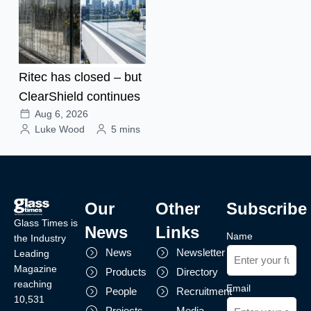
Ritec has closed – but
ClearShield continues
Aug 6, 2026
Luke Wood
5 mins
Our
Other
Subscribe
Glass Times is
News
Links
Name
the Industry
News
Newsletter
Leading
Magazine
Products
Directory
reaching
Email
People
Recruitment
10,531
Projects
Media