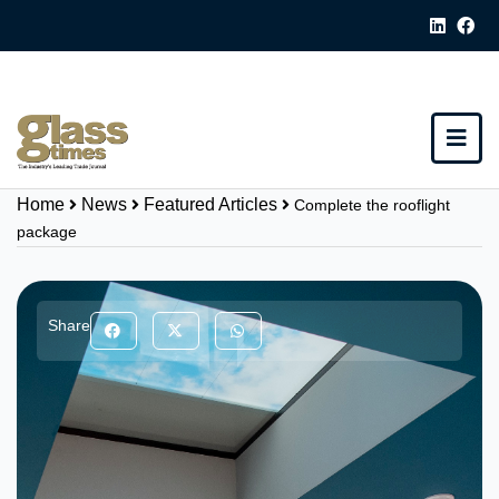
Home
News
Featured Articles
Complete the rooflight
package
Share