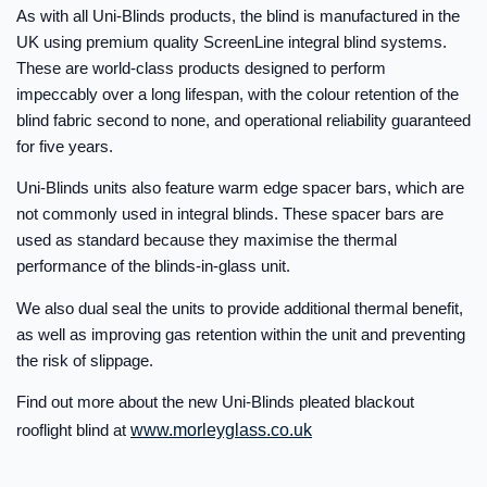
As with all Uni-Blinds products, the blind is manufactured in the
UK using premium quality ScreenLine integral blind systems.
These are world-class products designed to perform
impeccably over a long lifespan, with the colour retention of the
blind fabric second to none, and operational reliability guaranteed
for five years.
Uni-Blinds units also feature warm edge spacer bars, which are
not commonly used in integral blinds. These spacer bars are
used as standard because they maximise the thermal
performance of the blinds-in-glass unit.
We also dual seal the units to provide additional thermal benefit,
as well as improving gas retention within the unit and preventing
the risk of slippage.
Find out more about the new Uni-Blinds pleated blackout
rooflight blind at
www.morleyglass.co.uk