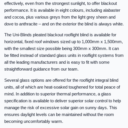
effectively, even from the strongest sunlight, to offer blackout
performance. It is available in eight colours, including alabaster
and cocoa, plus various greys from the light grey sheen and
dove to anthracite – and on the exterior the blind is always white.
The Uni-Blinds pleated blackout rooflight blind is available for
horizontal, fixed roof windows sized up to 1,000mm x 1,500mm,
with the smallest size possible being 300mm x 300mm. It can
be fitted instead of standard glass units in rooflight systems from
all the leading manufacturers and is easy to fit with some
straightforward guidance from our team.
Several glass options are offered for the rooflight integral blind
units, all of which are heat-soaked toughened for total peace of
mind. In addition to superior thermal performance, a glass
specification is available to deliver superior solar control to help
manage the risk of excessive solar gain on sunny days. This
ensures daylight levels can be maintained without the room
becoming uncomfortably warm.