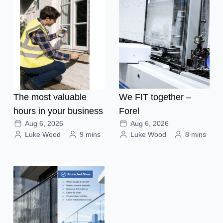
The most valuable
We FIT together –
hours in your business
Forel
Aug 6, 2026
Aug 6, 2026
Luke Wood
9 mins
Luke Wood
8 mins