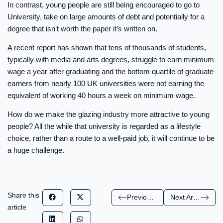
In contrast, young people are still being encouraged to go to
University, take on large amounts of debt and potentially for a
degree that isn’t worth the paper it’s written on.
A recent report has shown that tens of thousands of students,
typically with media and arts degrees, struggle to earn minimum
wage a year after graduating and the bottom quartile of graduate
earners from nearly 100 UK universities were not earning the
equivalent of working 40 hours a week on minimum wage.
How do we make the glazing industry more attractive to young
people? All the while that university is regarded as a lifestyle
choice, rather than a route to a well-paid job, it will continue to be
a huge challenge.
Share this
Previous Article
Next Article
article