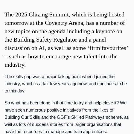
The 2025 Glazing Summit, which is being hosted
tomorrow at the Coventry Arena, has a number of
new topics on the agenda including a keynote on
the Building Safety Regulator and a panel
discussion on AI, as well as some ‘firm favourites’
– such as how to encourage new talent into the
industry.
The skills gap was a major talking point when I joined the
industry, which is a fair few years ago now, and continues to be
to this day.
So what has been done in that time to try and help close it? We
have seen numerous positive initiatives from the likes of
Building Our Skills and the GGF’s Skilled Pathways scheme, as
well as lots of success stories from larger organisations that
have the resources to manage and train apprentices.