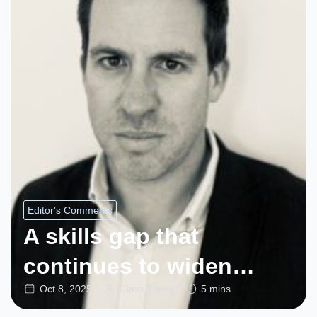
Editor's Comments
A skills gap that
continues to widen…
Oct 8, 2025
Glass Times
5 mins