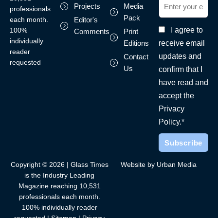
Projects
Media
professionals
Pack
each month.
Editor's
I agree to
100%
Comments
Print
individually
receive email
Editions
reader
updates and
Contact
requested
Us
confirm that I
have read and
accept the
Privacy
Policy.*
Copyright © 2026 | Glass Times
Website by Urban Media
is the Industry Leading
Magazine reaching 10,531
professionals each month.
100% individually reader