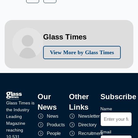
Glass Times
View More by Glass Times
Our
Other
Subscribe
Glass Times is
News
Links
Name
the Industry
News
Newsletter
Leading
Magazine
Products
Directory
reaching
Email
People
Recruitment
10,531