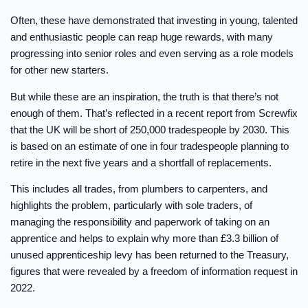
Often, these have demonstrated that investing in young, talented
and enthusiastic people can reap huge rewards, with many
progressing into senior roles and even serving as a role models
for other new starters.
But while these are an inspiration, the truth is that there’s not
enough of them. That’s reflected in a recent report from Screwfix
that the UK will be short of 250,000 tradespeople by 2030. This
is based on an estimate of one in four tradespeople planning to
retire in the next five years and a shortfall of replacements.
This includes all trades, from plumbers to carpenters, and
highlights the problem, particularly with sole traders, of
managing the responsibility and paperwork of taking on an
apprentice and helps to explain why more than £3.3 billion of
unused apprenticeship levy has been returned to the Treasury,
figures that were revealed by a freedom of information request in
2022.