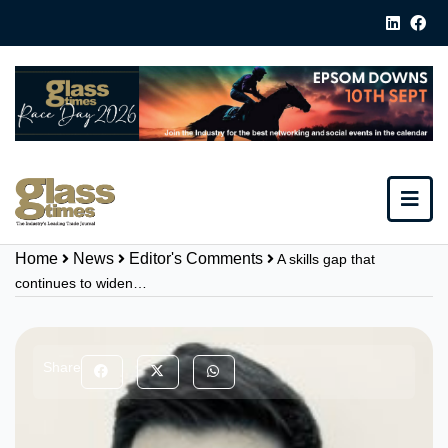
Home
News
Editor's Comments
A skills gap that
continues to widen…
Share