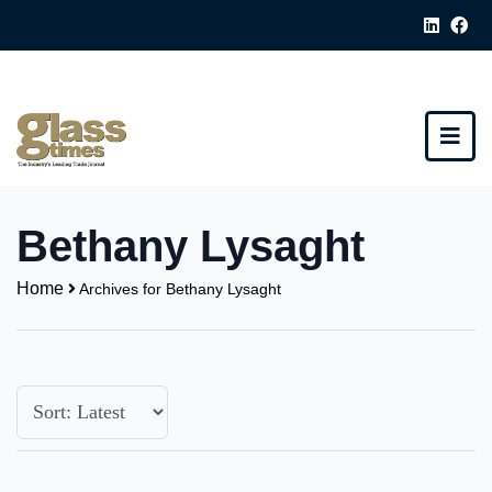
Bethany Lysaght
Home
Archives for Bethany Lysaght