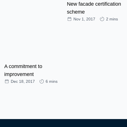
New facade certification
scheme
Nov 1, 2017
2 mins
A commitment to
improvement
Dec 18, 2017
6 mins