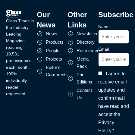
Our
Other
Subscribe
Glass Times is
News
Links
Name
the Industry
News
Newsletter
Leading
Magazine
Products
Directory
reaching
Email
People
Recruitment
10,531
Projects
Media
professionals
Pack
each month.
Editor's
I agree to
100%
Comments
Print
individually
receive email
Editions
reader
updates and
Contact
requested
Us
confirm that I
have read and
accept the
Privacy
Policy.*