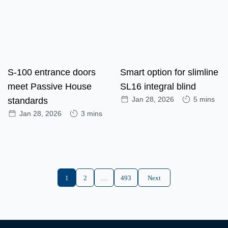
S-100 entrance doors
Smart option for slimline
meet Passive House
SL16 integral blind
Jan 28, 2026
5 mins
standards
Jan 28, 2026
3 mins
1
2
…
493
Next