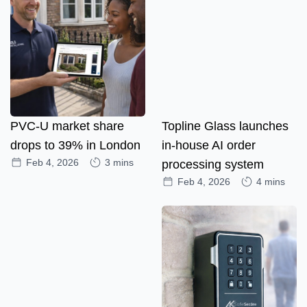
PVC-U market share
Topline Glass launches
drops to 39% in London
in-house AI order
Feb 4, 2026
3 mins
processing system
Feb 4, 2026
4 mins