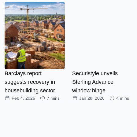
Barclays report
Securistyle unveils
suggests recovery in
Sterling Advance
housebuilding sector
window hinge
Feb 4, 2026
7 mins
Jan 28, 2026
4 mins