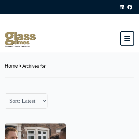
Home
Archives for