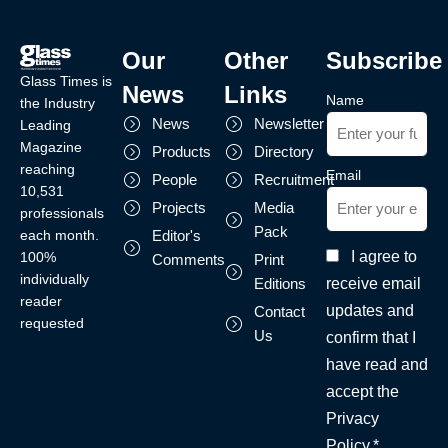
Our
Other
Subscribe
Glass Times is
News
Links
Name
the Industry
News
Newsletter
Leading
Magazine
Products
Directory
reaching
Email
People
Recruitment
10,531
Projects
Media
professionals
Pack
each month.
Editor's
I agree to
100%
Comments
Print
individually
receive email
Editions
reader
updates and
Contact
requested
Us
confirm that I
have read and
accept the
Privacy
Policy.*