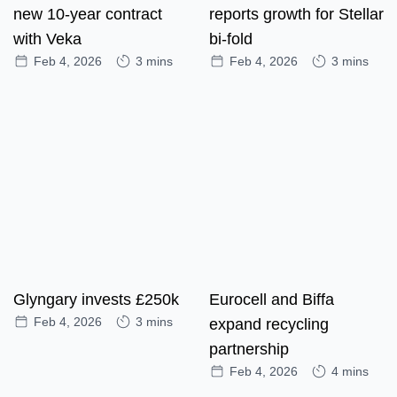
new 10-year contract
reports growth for Stellar
with Veka
bi-fold
Feb 4, 2026
3 mins
Feb 4, 2026
3 mins
Glyngary invests £250k
Eurocell and Biffa
Feb 4, 2026
3 mins
expand recycling
partnership
Feb 4, 2026
4 mins