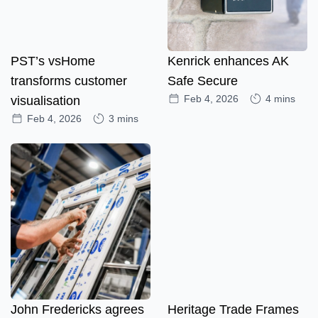
PST’s vsHome
Kenrick enhances AK
transforms customer
Safe Secure
Feb 4, 2026
4 mins
visualisation
Feb 4, 2026
3 mins
John Fredericks agrees
Heritage Trade Frames