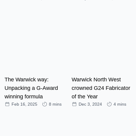
The Warwick way:
Warwick North West
Unpacking a G-Award
crowned G24 Fabricator
winning formula
of the Year
Feb 16, 2025
8 mins
Dec 3, 2024
4 mins