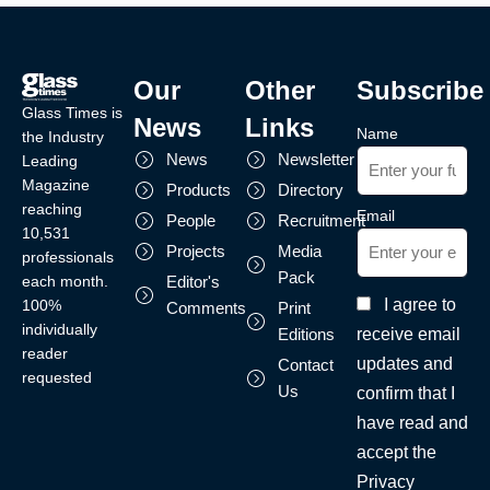
Our
Other
Subscribe
Glass Times is
News
Links
Name
the Industry
News
Newsletter
Leading
Magazine
Products
Directory
reaching
Email
People
Recruitment
10,531
Projects
Media
professionals
Pack
each month.
Editor's
I agree to
100%
Comments
Print
individually
receive email
Editions
reader
updates and
Contact
requested
Us
confirm that I
have read and
accept the
Privacy