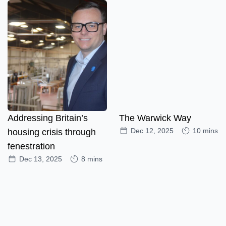
Addressing Britain’s
The Warwick Way
Dec 12, 2025
10 mins
housing crisis through
fenestration
Dec 13, 2025
8 mins