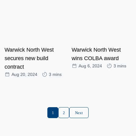
Warwick North West
Warwick North West
secures new build
wins COLBA award
Aug 6, 2024
3 mins
contract
Aug 20, 2024
3 mins
1
2
Next