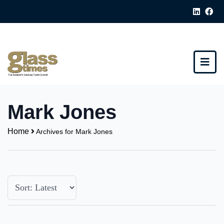
Mark Jones
Home
Archives for Mark Jones