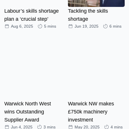
Labour’s skills shortage
Tackling the skills
plan a ‘crucial step’
shortage
Aug 6, 2025
5 mins
Jun 19, 2025
6 mins
Warwick North West
Warwick NW makes
wins Outstanding
£750k machinery
Supplier Award
investment
Jun 4, 2025
3 mins
May 20, 2025
4 mins