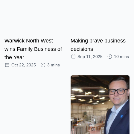
Warwick North West
Making brave business
wins Family Business of
decisions
Sep 11, 2025
10 mins
the Year
Oct 22, 2025
3 mins