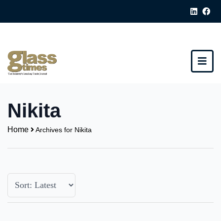
Nikita
Home
Archives for Nikita