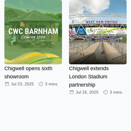
Chigwell opens sixth
Chigwell extends
showroom
London Stadium
Jul 23, 2025
3 mins
partnership
Jul 16, 2025
3 mins