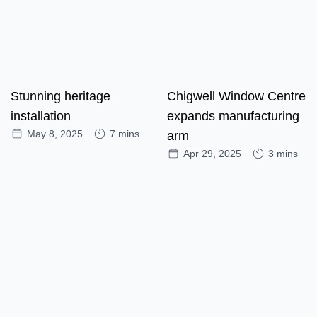
Stunning heritage
Chigwell Window Centre
installation
expands manufacturing
May 8, 2025
7 mins
arm
Apr 29, 2025
3 mins