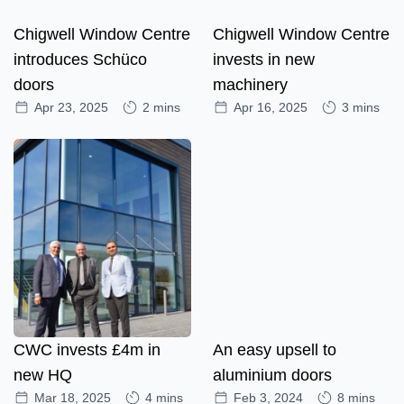
Chigwell Window Centre
Chigwell Window Centre
introduces Schüco
invests in new
doors
machinery
Apr 23, 2025
2 mins
Apr 16, 2025
3 mins
CWC invests £4m in
An easy upsell to
new HQ
aluminium doors
Mar 18, 2025
4 mins
Feb 3, 2024
8 mins