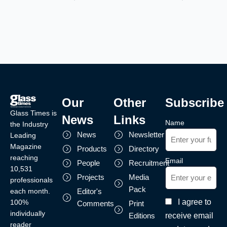
Our
Other
Subscribe
Glass Times is
News
Links
Name
the Industry
News
Newsletter
Leading
Magazine
Products
Directory
reaching
Email
People
Recruitment
10,531
Projects
Media
professionals
Pack
each month.
Editor's
I agree to
100%
Comments
Print
individually
receive email
Editions
reader