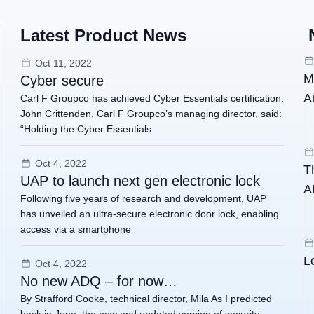
Latest Product News
Oct 11, 2022
M
Cyber secure
A
Carl F Groupco has achieved Cyber Essentials certification.
John Crittenden, Carl F Groupco’s managing director, said:
“Holding the Cyber Essentials
Oct 4, 2022
T
UAP to launch next gen electronic lock
AI
Following five years of research and development, UAP
has unveiled an ultra-secure electronic door lock, enabling
access via a smartphone
L
Oct 4, 2022
No new ADQ – for now…
By Strafford Cooke, technical director, Mila As I predicted