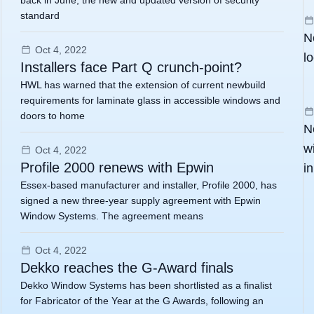
back in June, the new and updated version of security
standard
N
Oct 4, 2022
l
Installers face Part Q crunch-point?
HWL has warned that the extension of current newbuild
requirements for laminate glass in accessible windows and
doors to home
N
w
Oct 4, 2022
Profile 2000 renews with Epwin
i
Essex-based manufacturer and installer, Profile 2000, has
signed a new three-year supply agreement with Epwin
Window Systems. The agreement means
Oct 4, 2022
Dekko reaches the G-Award finals
Dekko Window Systems has been shortlisted as a finalist
for Fabricator of the Year at the G Awards, following an