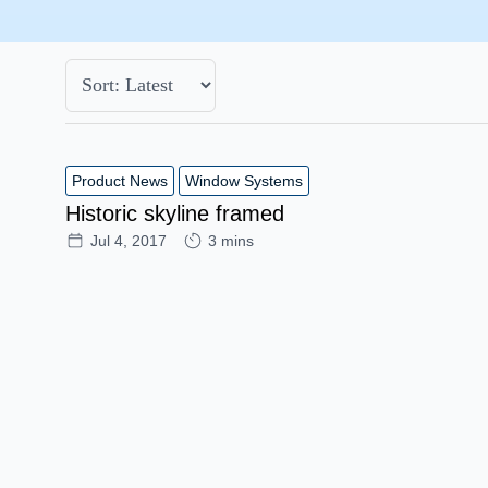
Product News
Window Systems
Historic skyline framed
Jul 4, 2017
3 mins