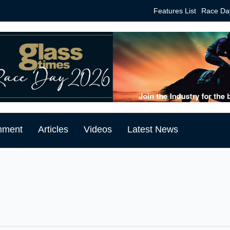
Features List
Race Da
mment
Articles
Videos
Latest News