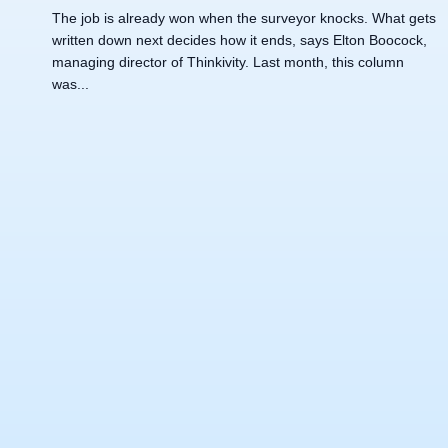
The job is already won when the surveyor knocks. What gets
written down next decides how it ends, says Elton Boocock,
managing director of Thinkivity. Last month, this column
was...