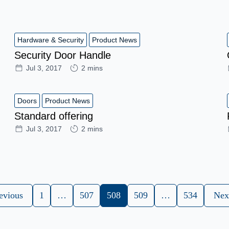
Hardware & Security
Product News
Security Door Handle
Jul 3, 2017
2 mins
Doors
Product News
Standard offering
Jul 3, 2017
2 mins
evious
1
…
507
508
509
…
534
Nex