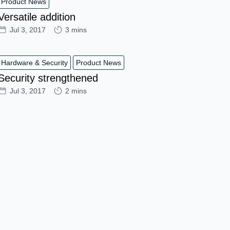
Product News
Versatile addition
Jul 3, 2017
3 mins
Hardware & Security
Product News
Security strengthened
Jul 3, 2017
2 mins