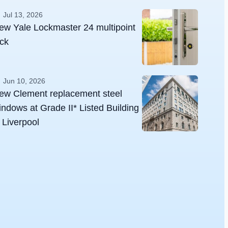
Jul 13, 2026
ew Yale Lockmaster 24 multipoint
ock
Jun 10, 2026
ew Clement replacement steel
indows at Grade II* Listed Building
n Liverpool