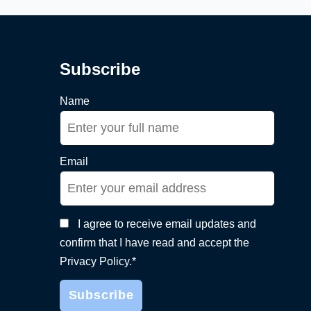
Subscribe
Name
Email
I agree to receive email updates and
confirm that I have read and accept the
Privacy Policy.*