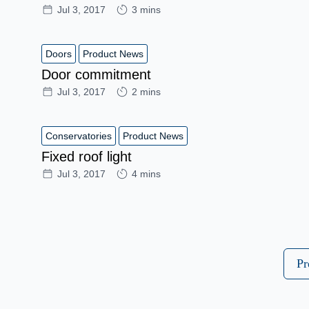
Jul 3, 2017
3 mins
Doors
Product News
Door commitment
Jul 3, 2017
2 mins
Conservatories
Product News
Fixed roof light
Jul 3, 2017
4 mins
Pr