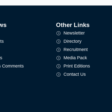
ws
Other Links
Newsletter
ts
Directory
Recruitment
ts
Media Pack
's Comments
Print Editions
Contact Us