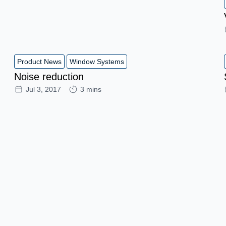
Product News
Window Systems
Noise reduction
Jul 3, 2017
3 mins