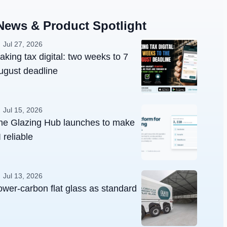
News & Product Spotlight
Jul 27, 2026
aking tax digital: two weeks to 7
ugust deadline
Jul 15, 2026
he Glazing Hub launches to make
 reliable
Jul 13, 2026
ower-carbon flat glass as standard