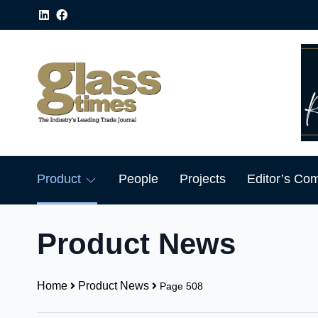
Product
People
Projects
Editor’s Co
Product News
Home
Product News
Page 508