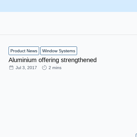
Product News
Window Systems
Aluminium offering strengthened
Jul 3, 2017
2 mins