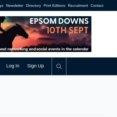
ys
Newsletter
Directory
Print Editions
Recruitment
Contact
Log In
Sign Up