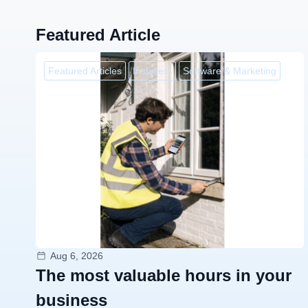
Featured Article
Featured Articles
Installers
Software & Marketing
Aug 6, 2026
The most valuable hours in your
business