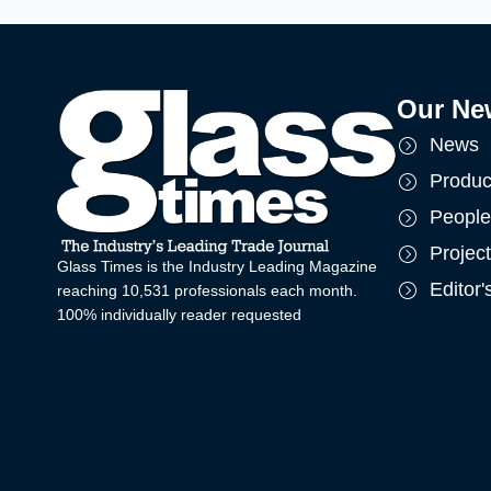
Our Ne
News
Produc
People
Projec
Glass Times is the Industry Leading Magazine
Editor
reaching 10,531 professionals each month.
100% individually reader requested