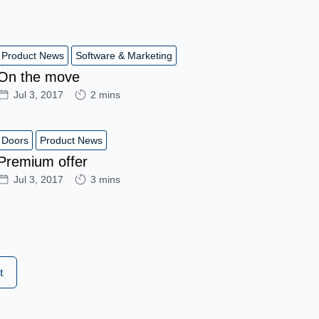
Product News
Software & Marketing
On the move
Jul 3, 2017
2 mins
Doors
Product News
Premium offer
Jul 3, 2017
3 mins
t