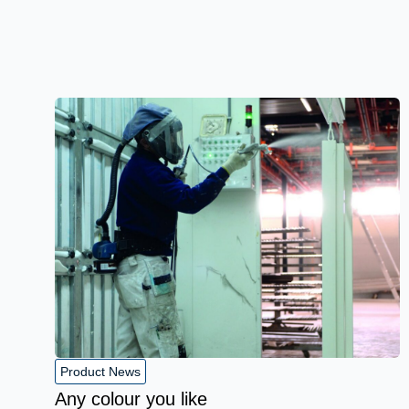
Product News
Any colour you like