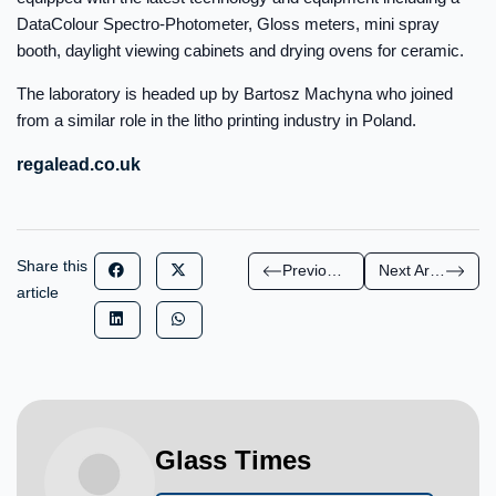
DataColour Spectro-Photometer, Gloss meters, mini spray
booth, daylight viewing cabinets and drying ovens for ceramic.
The laboratory is headed up by Bartosz Machyna who joined
from a similar role in the litho printing industry in Poland.
regalead.co.uk
Share this
Previous Article
Next Article
article
Glass Times