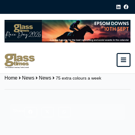
Home
News
News
75 extra colours a week
Share