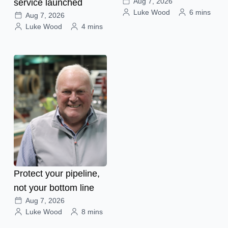
Aug 7, 2026
service launched
Luke Wood
6 mins
Aug 7, 2026
Luke Wood
4 mins
Protect your pipeline,
not your bottom line
Aug 7, 2026
Luke Wood
8 mins