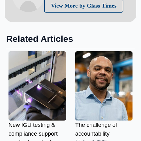
View More by Glass Times
Related Articles
New IGU testing &
The challenge of
compliance support
accountability