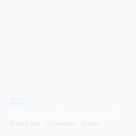
News
75 extra colours a week
Feb 8, 2017
Glass Times
2 mins