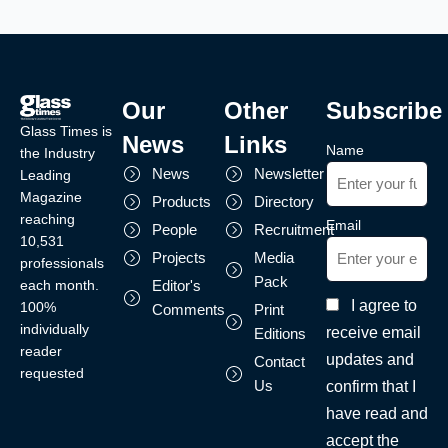
Our
Other
Subscribe
Glass Times is
News
Links
Name
the Industry
News
Newsletter
Leading
Magazine
Products
Directory
reaching
Email
People
Recruitment
10,531
Projects
Media
professionals
Pack
each month.
Editor's
I agree to
100%
Comments
Print
individually
receive email
Editions
reader
updates and
Contact
requested
Us
confirm that I
have read and
accept the