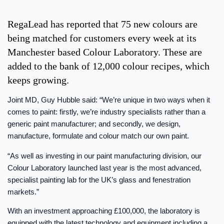
RegaLead has reported that 75 new colours are
being matched for customers every week at its
Manchester based Colour Laboratory. These are
added to the bank of 12,000 colour recipes, which
keeps growing.
Joint MD, Guy Hubble said: “We’re unique in two ways when it
comes to paint: firstly, we’re industry specialists rather than a
generic paint manufacturer; and secondly, we design,
manufacture, formulate and colour match our own paint.
“As well as investing in our paint manufacturing division, our
Colour Laboratory launched last year is the most advanced,
specialist painting lab for the UK’s glass and fenestration
markets.”
With an investment approaching £100,000, the laboratory is
equipped with the latest technology and equipment including a